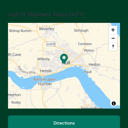
Hull St Stephens Tesco
(
4117
)
Directions