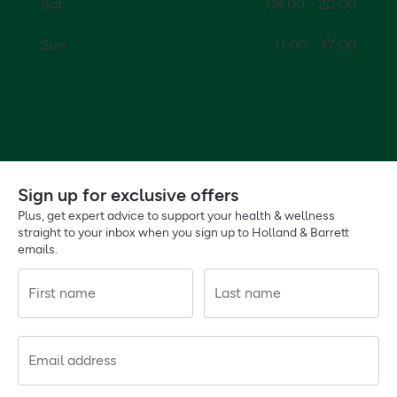
Sat
09:00 - 20:00
Sun
11:00 - 17:00
Sign up for exclusive offers
Plus, get expert advice to support your health & wellness
straight to your inbox when you sign up to Holland & Barrett
emails.
First name
Last name
Email address