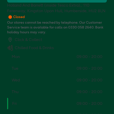
Holland And Barrett (inside Tesco Extra),, 110
Ferenway, Kingston Upon Hull, Humberside, HU2 8LN
Closed
Our stores cannot be reached by telephone. Our Customer
Service team is available for calls on 0330 058 2640. Bank
holiday hours may vary.
Click & Collect
Chilled Food & Drinks
Mon
09:00 - 20:00
Tue
09:00 - 20:00
Wed
09:00 - 20:00
Thu
09:00 - 20:00
Fri
09:00 - 20:00