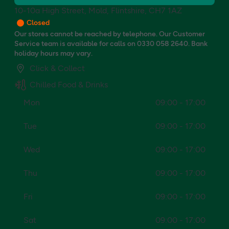
10-10a High Street, Mold, Flintshire, CH7 1AZ
Closed
Our stores cannot be reached by telephone. Our Customer
Service team is available for calls on 0330 058 2640. Bank
holiday hours may vary.
Click & Collect
Chilled Food & Drinks
Mon
09:00 - 17:00
Tue
09:00 - 17:00
Wed
09:00 - 17:00
Thu
09:00 - 17:00
Fri
09:00 - 17:00
Sat
09:00 - 17:00