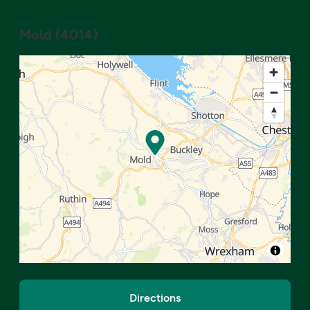
Mold
(
4014
)
Directions