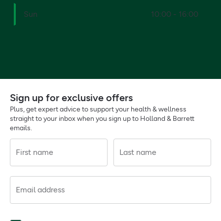
Sun
10:00 - 16:00
Sign up for exclusive offers
Plus, get expert advice to support your health & wellness
straight to your inbox when you sign up to Holland & Barrett
emails.
First name
Last name
Email address