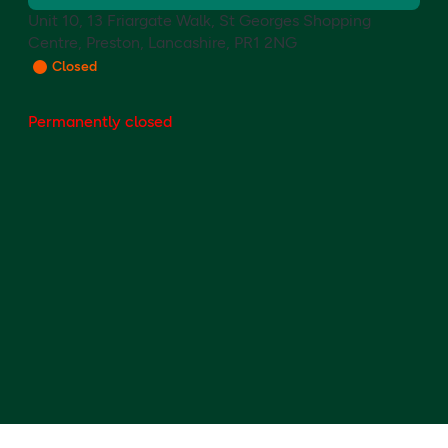
Unit 10, 13 Friargate Walk, St Georges Shopping
Centre, Preston, Lancashire, PR1 2NG
Closed
Permanently closed