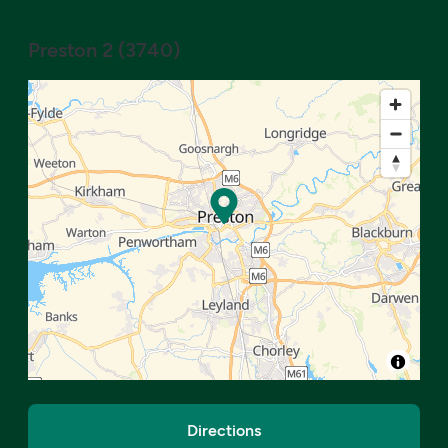
Preston 2
(
3740
)
Directions