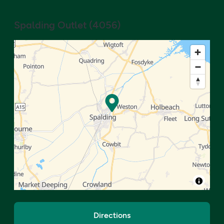
Spalding Outlet
(
4056
)
Directions