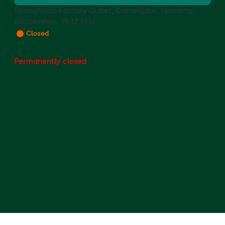
Springfields Factory Outlet, Camelgate, Spalding,
Lincolnshire, PE12 6EU
Closed
Permanently closed