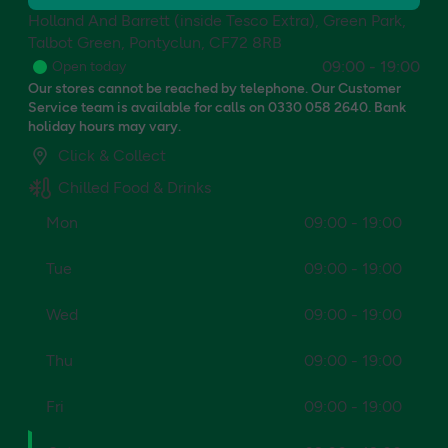
Holland And Barrett (inside Tesco Extra), Green Park,
Talbot Green, Pontyclun, CF72 8RB
09:00
-
19:00
Open today
Our stores cannot be reached by telephone. Our Customer
Service team is available for calls on 0330 058 2640. Bank
holiday hours may vary.
Click & Collect
Chilled Food & Drinks
Mon
09:00 - 19:00
Tue
09:00 - 19:00
Wed
09:00 - 19:00
Thu
09:00 - 19:00
Fri
09:00 - 19:00