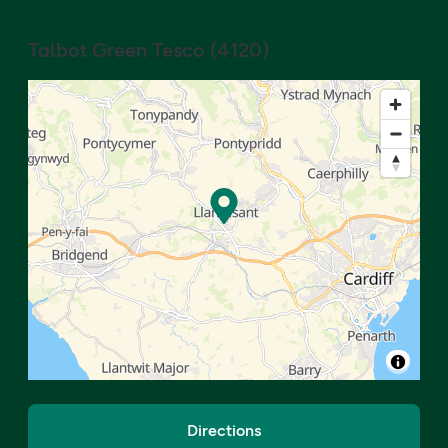
Talbot Green Tesco
(
4120
)
Directions