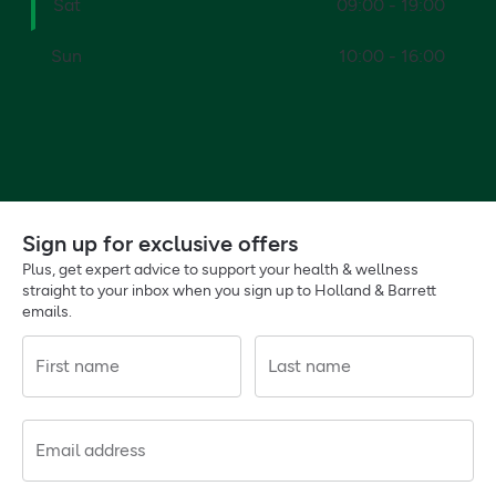
Sat
09:00 - 19:00
Sun
10:00 - 16:00
Sign up for exclusive offers
Plus, get expert advice to support your health & wellness
straight to your inbox when you sign up to Holland & Barrett
emails.
First name
Last name
Email address