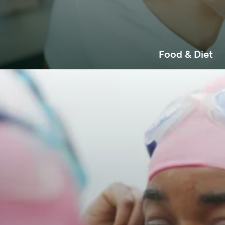
Food & Diet