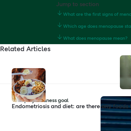
Jump to section
What are the first signs of me
Which age does menopause sta
What does menopause mean?
Related Articles
Shop by wellness goal
Endometriosis and diet: are there any foods 