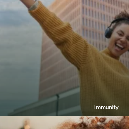
Immunity