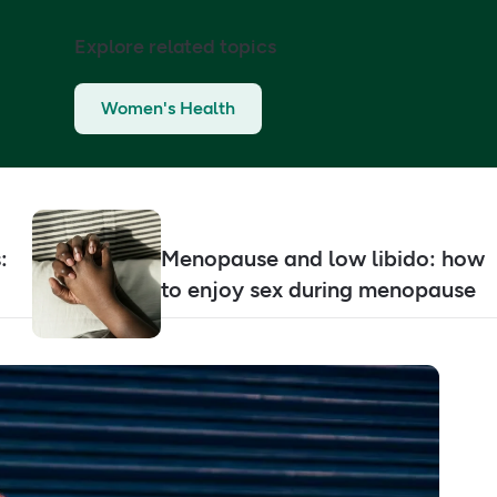
Explore related topics
Women's Health
:
Menopause and low libido: how
to enjoy sex during menopause