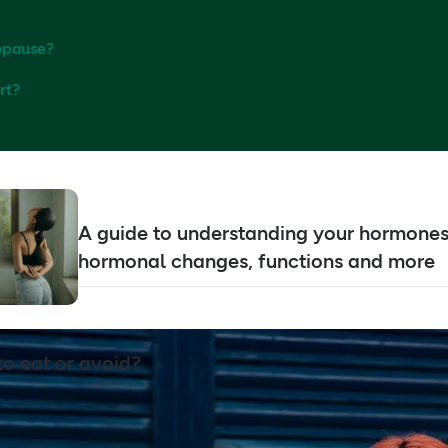
nopause?
rt?
A guide to understanding your hormones
hormonal changes, functions and more
to eat or avoid?