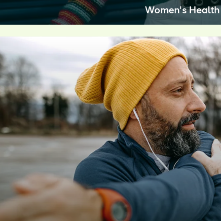
Women's Health