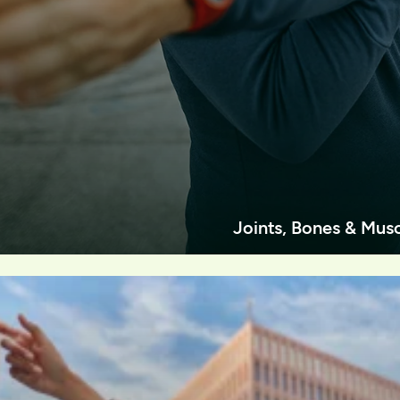
Joints, Bones & Mus