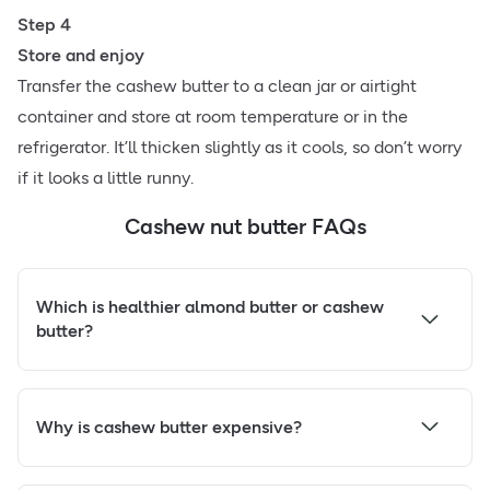
Step 4
Store and enjoy
Transfer the cashew butter to a clean jar or airtight
container and store at room temperature or in the
refrigerator. It’ll thicken slightly as it cools, so don’t worry
if it looks a little runny.
Cashew nut butter FAQs
Which is healthier almond butter or cashew
butter?
Why is cashew butter expensive?