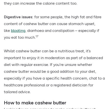
they can increase the calorie content too.
Digestive issues:
for some people, the high fat and fibre
content of cashew butter can cause stomach upset,
like
bloating
, diarrhoea and constipation – especially if
17
you eat too much.
Whilst cashew butter can be a nutritious treat, it’s
important to enjoy it in moderation as part of a balanced
diet with regular exercise. If you’re unsure whether
cashew butter would be a good addition to your diet,
especially if you have a specific health concern, chat to a
healthcare professional or a registered dietician for
tailored advice.
How to make cashew butter