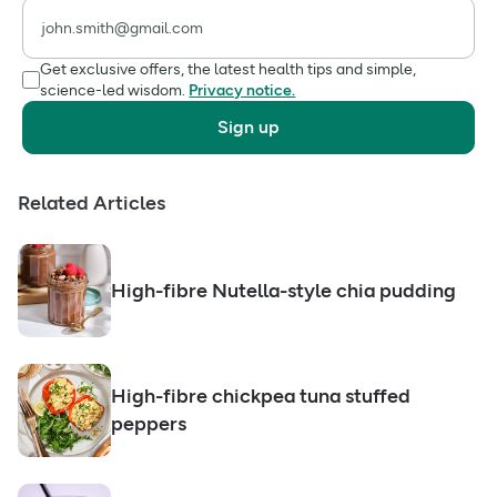
Get exclusive offers, the latest health tips and simple,
science-led wisdom.
Privacy notice.
Sign up
Related Articles
High-fibre Nutella-style chia pudding
High-fibre chickpea tuna stuffed
peppers