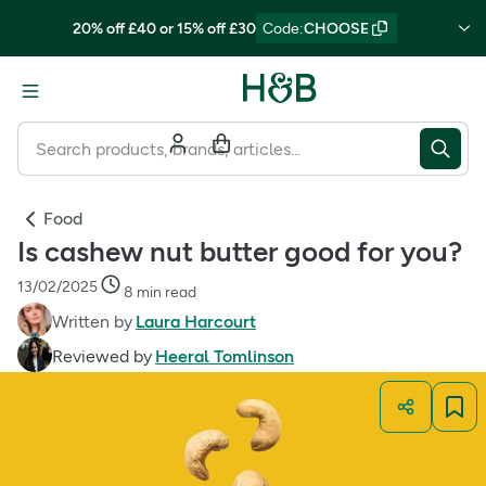
20% off £40 or 15% off £30
Code
:
CHOOSE
Food
Is cashew nut butter good for you?
13/02/2025
8 min read
Written by
Laura Harcourt
Reviewed by
Heeral Tomlinson