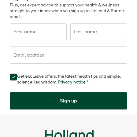
Plus, get expert advice to support your health & wellness
straight to your inbox when you sign up to Holland & Barrett
emails.
First name
Last name
Email address
Get exclusive offers, the latest health tips and simple,
science-led wisdom.
Privacy notice.
*
Sign up