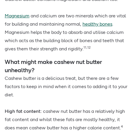
Magnesium
and calcium are two minerals which are vital
for building and maintaining normal,
healthy bones
.
Magnesium helps the body to absorb and utilise calcium
which acts as the building block of bones and teeth that
11,12
gives them their strength and rigidity.
What might make cashew nut butter
unhealthy?
Cashew butter is a delicious treat, but there are a few
factors to keep in mind when it comes to adding it to your
diet.
High fat content:
cashew nut butter has a relatively high
fat content and whilst these fats are mostly healthy, it
4
does mean cashew butter has a higher calorie content.