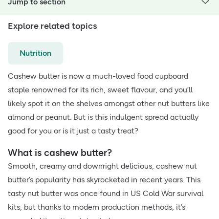
Jump to section
Explore related topics
Nutrition
Cashew butter is now a much-loved food cupboard
staple renowned for its rich, sweet flavour, and you’ll
likely spot it on the shelves amongst other nut butters like
almond or peanut. But is this indulgent spread actually
good for you or is it just a tasty treat?
What is cashew butter?
Smooth, creamy and downright delicious, cashew nut
butter’s popularity has skyrocketed in recent years. This
tasty nut butter was once found in US Cold War survival
kits, but thanks to modern production methods, it’s