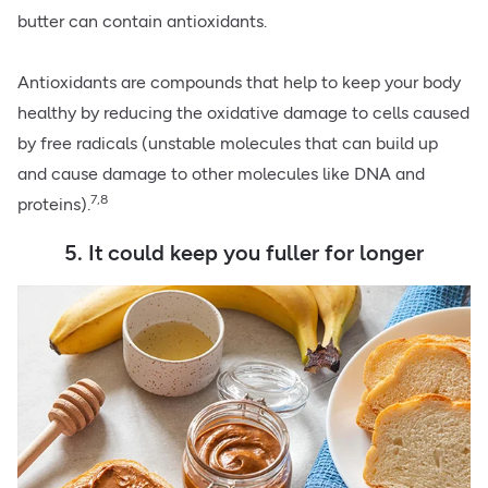
butter can contain antioxidants.
Antioxidants are compounds that help to keep your body
healthy by reducing the oxidative damage to cells caused
by free radicals (unstable molecules that can build up
and cause damage to other molecules like DNA and
7,8
proteins).
5. It could keep you fuller for longer