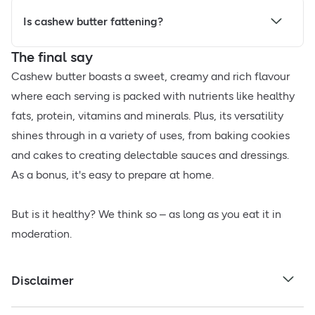
Is cashew butter fattening?
The final say
Cashew butter boasts a sweet, creamy and rich flavour
where each serving is packed with nutrients like healthy
fats, protein, vitamins and minerals. Plus, its versatility
shines through in a variety of uses, from baking cookies
and cakes to creating delectable sauces and dressings.
As a bonus, it's easy to prepare at home.
But is it healthy? We think so – as long as you eat it in
moderation.
Disclaimer