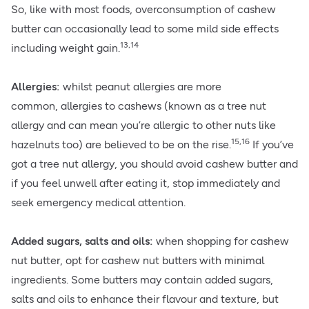
So, like with most foods, overconsumption of cashew
butter can occasionally lead to some mild side effects
13,14
including weight gain.
Allergies:
whilst peanut allergies are more
common,
allergies
to cashews (known as a tree nut
allergy and can mean you’re allergic to other nuts like
15,16
hazelnuts too) are believed to be on the rise.
If you’ve
got a tree nut allergy, you should avoid cashew butter and
if you feel unwell after eating it, stop immediately and
seek emergency medical attention.
Added sugars, salts and oils:
when shopping for cashew
nut butter, opt for cashew nut butters with minimal
ingredients. Some butters may contain added sugars,
salts and oils to enhance their flavour and texture, but