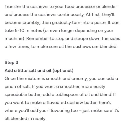
Transfer the cashews to your food processor or blender
and process the cashews continuously. At first, they'll
become crumbly, then gradually turn into a paste. It can
take 5-10 minutes (or even longer depending on your
machine). Remember to stop and scrape down the sides
a few times, to make sure all the cashews are blended.
Step 3
Add a little salt and oil (optional)
Once the mixture is smooth and creamy, you can add a
pinch of salt. If you want a smoother, more easily
spreadable butter, add a tablespoon of oil and blend. If
you want to make a flavoured cashew butter, here’s
where you’ll add your flavouring too – just make sure it’s
all blended in nicely.