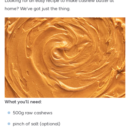
Looking for an easy recipe to make cashew butter at
home? We’ve got just the thing.
What you’ll need:
500g raw cashews
pinch of salt (optional)