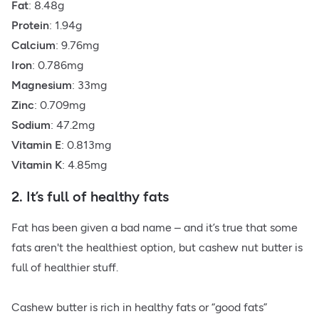
Fat
: 8.48g
Protein
: 1.94g
Calcium
: 9.76mg
Iron
: 0.786mg
Magnesium
: 33mg
Zinc
: 0.709mg
Sodium
: 47.2mg
Vitamin E
: 0.813mg
Vitamin K
: 4.85mg
2. It’s full of healthy fats
Fat has been given a bad name – and it’s true that some
fats aren't the healthiest option, but cashew nut butter is
full of healthier stuff.
Cashew butter is rich in
healthy fats
or “good fats”