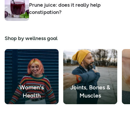
Prune juice: does it really help
constipation?
Shop by wellness goal
Women's
Joints, Bones &
Health
Muscles