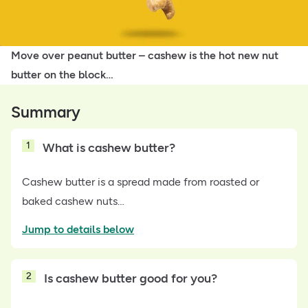
Move over peanut butter – cashew is the hot new nut
butter on the block…
Summary
1
What is cashew butter?
Cashew butter is a spread made from roasted or
baked cashew nuts…
Jump to details below
2
Is cashew butter good for you?