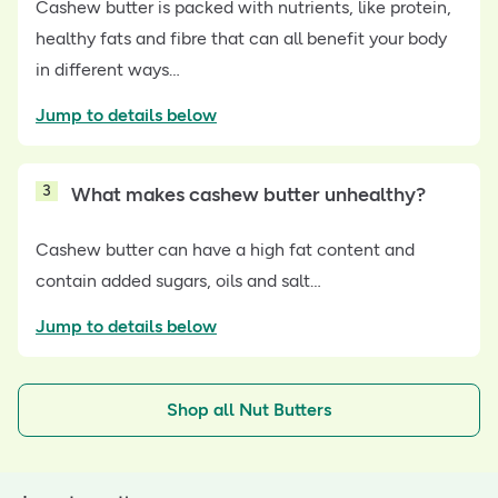
Cashew butter is packed with nutrients, like protein,
healthy fats and fibre that can all benefit your body
in different ways…
Jump to details below
3
What makes cashew butter unhealthy?
Cashew butter can have a high fat content and
contain added sugars, oils and salt…
Jump to details below
Shop all Nut Butters