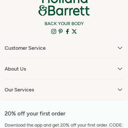
BACK YOUR BODY
Customer Service
About Us
Our Services
20% off your first order
Download the app and get 20% off your first order.
CODE: