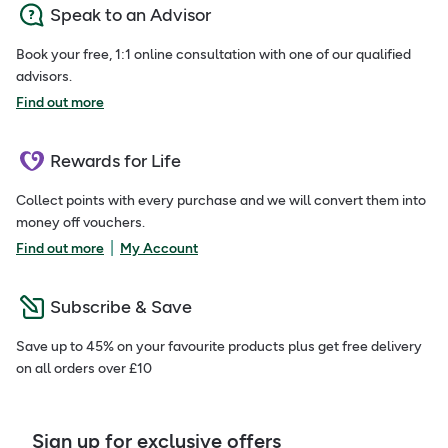
Speak to an Advisor
Book your free, 1:1 online consultation with one of our qualified
advisors.
Find out more
Rewards for Life
Collect points with every purchase and we will convert them into
money off vouchers.
|
Find out more
My Account
Subscribe & Save
Save up to 45% on your favourite products plus get free delivery
on all orders over £10
Sign up for exclusive offers