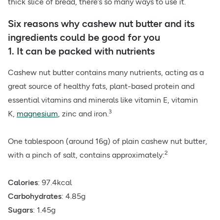
thick slice of bread, there’s so many ways to use it.
Six reasons why cashew nut butter and its
ingredients could be good for you
1. It can be packed with nutrients
Cashew nut butter contains many nutrients, acting as a
great source of healthy fats, plant-based protein and
essential vitamins and minerals like vitamin E, vitamin
3
K,
magnesium
, zinc and iron.
One tablespoon (around 16g) of plain cashew nut butter,
2
with a
pinch of salt
, contains approximately:
Calories
: 97.4kcal
Carbohydrates
: 4.85g
Sugars
: 1.45g