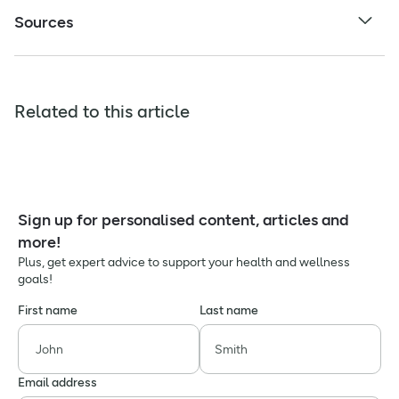
Sources
Related to this article
Sign up for personalised content, articles and
more!
Plus, get expert advice to support your health and wellness
goals!
First name
Last name
Email address