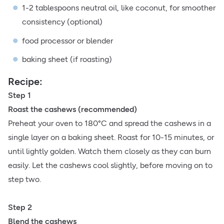
1-2 tablespoons neutral oil, like coconut, for smoother
consistency (optional)
food processor or blender
baking sheet (if roasting)
Recipe:
Step 1
Roast the cashews (recommended)
Preheat your oven to 180°C and spread the cashews in a
single layer on a baking sheet. Roast for 10-15 minutes, or
until lightly golden. Watch them closely as they can burn
easily. Let the cashews cool slightly, before moving on to
step two.
Step 2
Blend the cashews