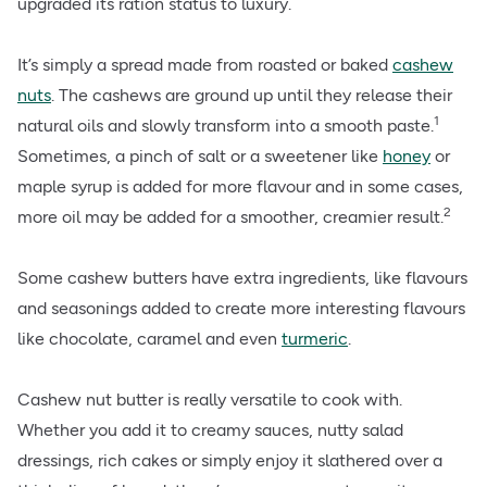
upgraded its ration status to luxury.
It’s simply a spread made from roasted or baked
cashew
nuts
. The cashews are ground up until they release their
1
natural oils and slowly transform into a smooth paste.
Sometimes, a pinch of salt or a sweetener like
honey
or
maple syrup is added for more flavour and in some cases,
2
more oil may be added for a smoother, creamier result.
Some cashew butters have extra ingredients, like flavours
and seasonings added to create more interesting flavours
like chocolate, caramel and even
turmeric
.
Cashew nut butter is really versatile to cook with.
Whether you add it to creamy sauces, nutty salad
dressings, rich cakes or simply enjoy it slathered over a