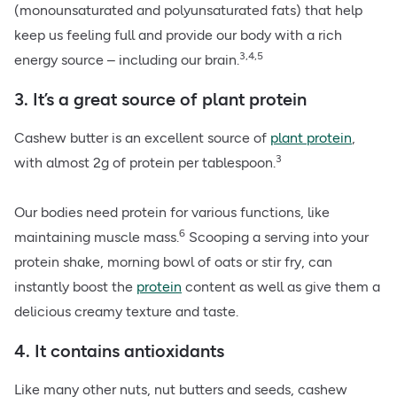
(monounsaturated and polyunsaturated fats) that help
keep us feeling full and provide our body with a rich
3,4,5
energy source – including our brain.
3. It’s a great source of plant protein
Cashew butter is an excellent source of
plant protein
,
3
with almost 2g of protein per tablespoon.
Our bodies need protein for various functions, like
6
maintaining muscle mass.
Scooping a serving into your
protein shake, morning bowl of oats or stir fry, can
instantly boost the
protein
content as well as give them a
delicious creamy texture and taste.
4. It contains antioxidants
Like many other nuts, nut butters and seeds, cashew