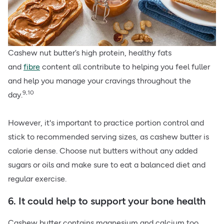
Cashew nut butter’s high protein, healthy fats
and
fibre
content all contribute to helping you feel fuller
and help you manage your cravings throughout the
9,10
day.
However, it's important to practice portion control and
stick to recommended serving sizes, as cashew butter is
calorie dense. Choose nut butters without any added
sugars or oils and make sure to eat a balanced diet and
regular exercise.
6. It could help to support your bone health
Cashew butter contains magnesium and
calcium
too.