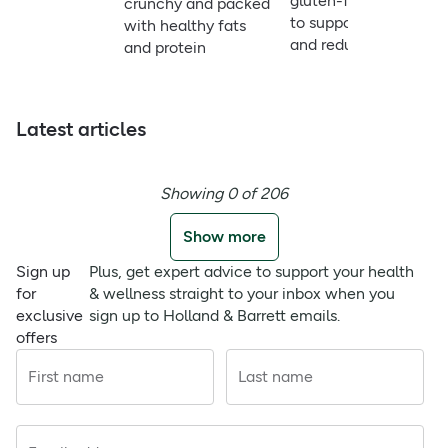
gluten-free option
crunchy and packed
to support energy
with healthy fats
and reduce fatigue
and protein
Latest articles
Showing 0 of 206
Show more
Sign up
Plus, get expert advice to support your health
for
& wellness straight to your inbox when you
exclusive
sign up to Holland & Barrett emails.
offers
First name
Last name