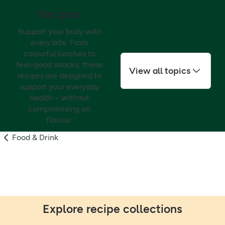
Recipes
Support your body with
every bite. From
colourful lunches to
feel-good snacks, these
View all topics
recipes are designed to
support your everyday
health – without
compromising on
flavour.
Food & Drink
Explore recipe collections