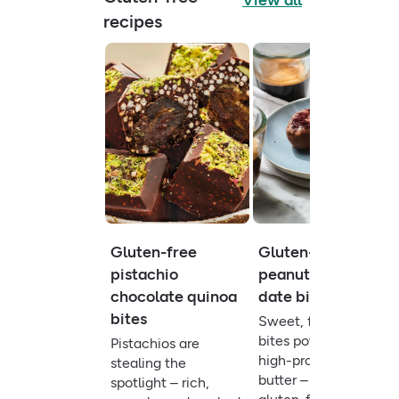
View all
recipes
Gluten-free
Gluten-free
pistachio
peanut butter
chocolate quinoa
date bites
bites
Sweet, fibre-rich
bites powered by
Pistachios are
high-protein peanut
stealing the
butter – a quick
spotlight – rich,