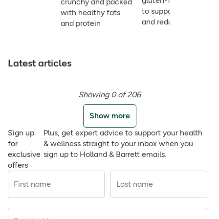
gluten-free option
crunchy and packed
to support energy
with healthy fats
and reduce fatigue
and protein
Latest articles
Showing 0 of 206
Show more
Sign up
Plus, get expert advice to support your health
for
& wellness straight to your inbox when you
exclusive
sign up to Holland & Barrett emails.
offers
First name
Last name