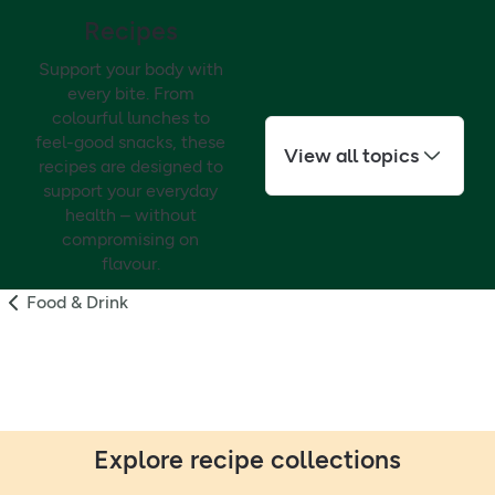
Recipes
Support your body with
every bite. From
colourful lunches to
feel-good snacks, these
View all topics
recipes are designed to
support your everyday
health – without
compromising on
flavour.
Food & Drink
Explore recipe collections