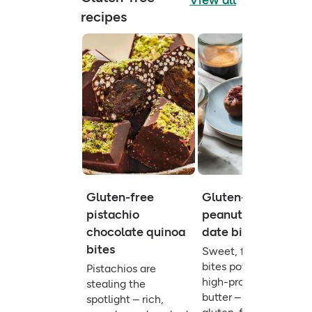
View all
recipes
Gluten-free
Gluten-free
pistachio
peanut butter
chocolate quinoa
date bites
bites
Sweet, fibre-rich
bites powered by
Pistachios are
high-protein peanut
stealing the
butter – a quick
spotlight – rich,