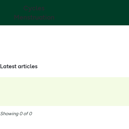
Cycles
Menstruation
Latest articles
Showing 0 of 0