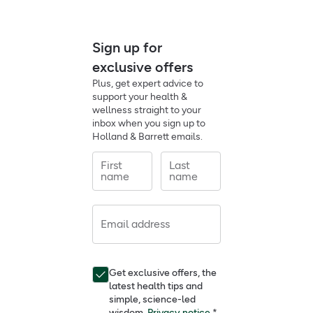
Sign up for
exclusive offers
Plus, get expert advice to
support your health &
wellness straight to your
inbox when you sign up to
Holland & Barrett emails.
First
Last
name
name
Email address
Get exclusive offers, the
latest health tips and
simple, science-led
wisdom.
Privacy notice.
*