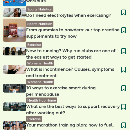
workouts
Sports Nutrition
Do I need electrolytes when exercising? ​
Sports Nutrition
From gummies to powders: our top creatine
supplements to try now
Exercise
New to running? Why run clubs are one of
the easiest ways to get started
Womens Health
What is incontinence? Causes, symptoms
and treatment
Womens Health
10 ways to exercise smart during
perimenopause
Health Hub Home
What are the best ways to support recovery
after working out?
Exercise
Your marathon training plan: how to fuel,