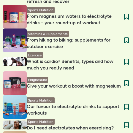
refresh and recover
Sports Nutrition
From magnesium waters to electrolyte
drinks – your round-up of workout
companions
Vitamins & Supplements
From hiking to biking: supplements for
outdoor exercise
Exercise
What is cardio? Benefits, types and how
much you really need
Magnesium
Give your workout a boost with magnesium
Sports Nutrition
Our favourite electrolyte drinks to support
workouts
Sports Nutrition
Do I need electrolytes when exercising? ​