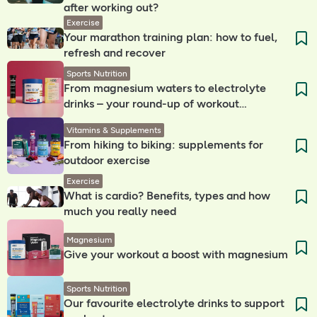
after working out?
Exercise
Your marathon training plan: how to fuel,
refresh and recover
Sports Nutrition
From magnesium waters to electrolyte
drinks – your round-up of workout
companions
Vitamins & Supplements
From hiking to biking: supplements for
outdoor exercise
Exercise
What is cardio? Benefits, types and how
much you really need
Magnesium
Give your workout a boost with magnesium
Sports Nutrition
Our favourite electrolyte drinks to support