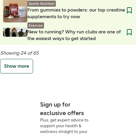
Sports Nutrition
From gummies to powders: our top creatine
supplements to try now
Exercise
New to running? Why run clubs are one of
the easiest ways to get started
Showing 24 of 65
Show more
Sign up for
exclusive offers
Plus, get expert advice to
support your health &
wellness straight to your