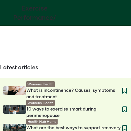
Exercise
Performance/
Latest articles
Womens Health
What is incontinence? Causes, symptoms
and treatment
Womens Health
10 ways to exercise smart during
perimenopause
Health Hub Home
What are the best ways to support recovery