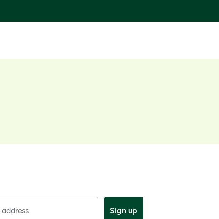
 address
Sign up