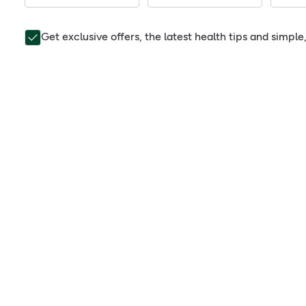
Get exclusive offers, the latest health tips and simpl