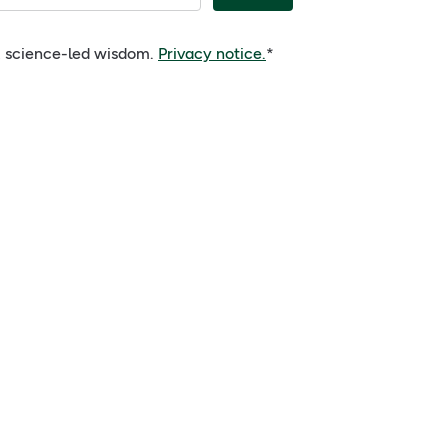
e, science-led wisdom.
Privacy notice.
*