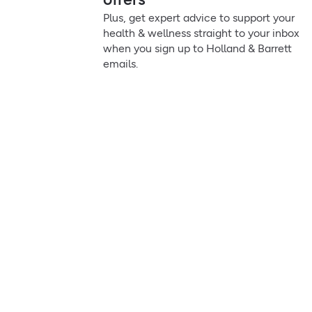
Plus, get expert advice to support your
health & wellness straight to your inbox
when you sign up to Holland & Barrett
emails.