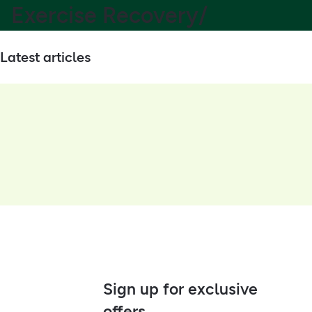
Exercise Recovery/
Latest articles
Sign up for exclusive
offers