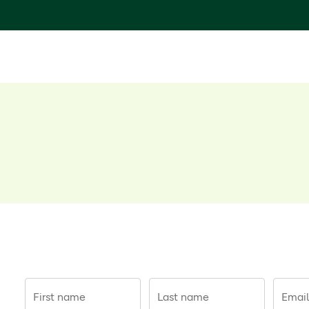
First name
Last name
Email