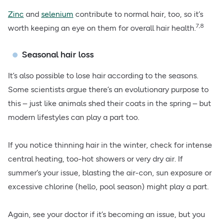
Zinc
and
selenium
contribute to normal hair, too, so it’s
7,8
worth keeping an eye on them for overall hair health.
Seasonal hair loss
It’s also possible to lose hair according to the seasons.
Some scientists argue there’s an evolutionary purpose to
this – just like animals shed their coats in the spring – but
modern lifestyles can play a part too.
If you notice thinning hair in the winter, check for intense
central heating, too-hot showers or very dry air. If
summer’s your issue, blasting the air-con, sun exposure or
excessive chlorine (hello, pool season) might play a part.
Again, see your doctor if it’s becoming an issue, but you