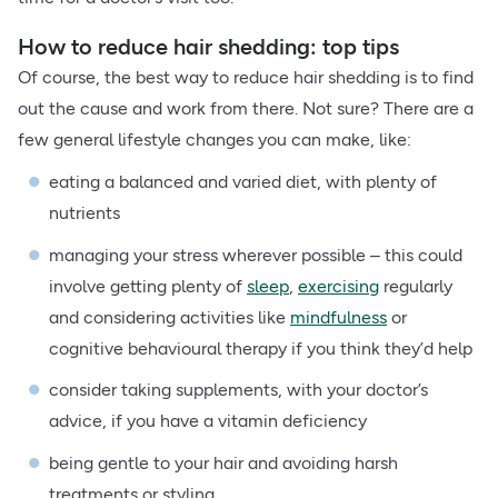
How to reduce hair shedding: top tips
Of course, the best way to reduce hair shedding is to find
out the cause and work from there. Not sure? There are a
few general lifestyle changes you can make, like:
eating a balanced and varied diet, with plenty of
nutrients
managing your stress wherever possible – this could
involve getting plenty of
sleep
,
exercising
regularly
and considering activities like
mindfulness
or
cognitive behavioural therapy if you think they’d help
consider taking supplements, with your doctor’s
advice, if you have a vitamin deficiency
being gentle to your hair and avoiding harsh
treatments or styling