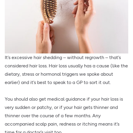
It’s excessive hair shedding – without regrowth – that’s
considered hair loss. Hair loss usually has a cause (like the
dietary, stress or hormonal triggers we spoke about
earlier) and it’s best to speak to a GP to sort it out.
You should also get medical guidance if your hair loss is
very sudden or patchy, or if your hair gets thinner and
thinner over the course of a few months. Any
accompanied scalp pain, redness or itching means it’s
time for a doctor’s visit too.