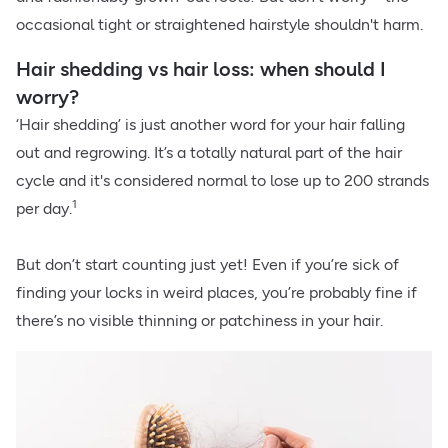
occasional tight or straightened hairstyle shouldn't harm.
Hair shedding vs hair loss: when should I
worry?
‘Hair shedding’ is just another word for your hair falling
out and regrowing. It’s a totally natural part of the hair
cycle and it's considered normal to lose up to 200 strands
1
per day.
But don’t start counting just yet! Even if you’re sick of
finding your locks in weird places, you’re probably fine if
there’s no visible thinning or patchiness in your hair.