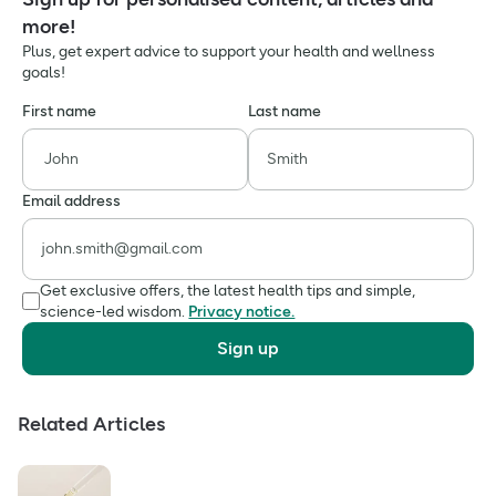
more!
Plus, get expert advice to support your health and wellness
goals!
First name
Last name
Email address
Get exclusive offers, the latest health tips and simple,
science-led wisdom.
Privacy notice.
Sign up
Related Articles