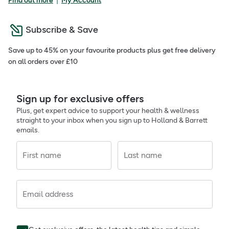
Find out more
My Account
Subscribe & Save
Save up to 45% on your favourite products plus get free delivery
on all orders over £10
Sign up for exclusive offers
Plus, get expert advice to support your health & wellness
straight to your inbox when you sign up to Holland & Barrett
emails.
First name
Last name
Email address