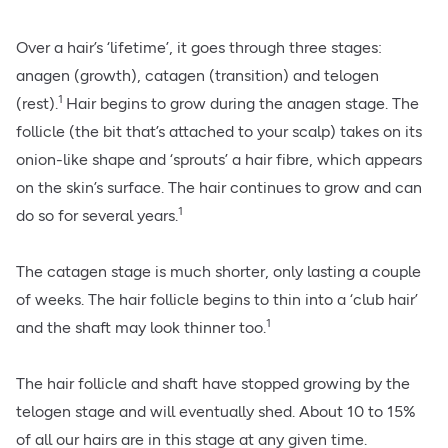
Over a hair’s ‘lifetime’, it goes through three stages:
anagen (growth), catagen (transition) and telogen
1
(rest).
Hair begins to grow during the anagen stage. The
follicle (the bit that’s attached to your scalp) takes on its
onion-like shape and ‘sprouts’ a hair fibre, which appears
on the skin’s surface. The hair continues to grow and can
1
do so for several years.
The catagen stage is much shorter, only lasting a couple
of weeks. The hair follicle begins to thin into a ‘club hair’
1
and the shaft may look thinner too.
The hair follicle and shaft have stopped growing by the
telogen stage and will eventually shed. About 10 to 15%
of all our hairs are in this stage at any given time.