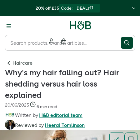
20% off £35
Code
:
DEAL
Haircare
Why's my hair falling out? Hair
shedding versus hair loss
explained
20/06/2025
6 min read
Written by
H&B editorial team
Reviewed by
Heeral Tomlinson