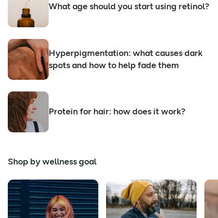
What age should you start using retinol?
Hyperpigmentation: what causes dark
spots and how to help fade them
Protein for hair: how does it work?
Shop by wellness goal