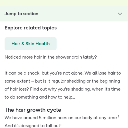
Jump to section
Explore related topics
Hair & Skin Health
Noticed more hair in the shower drain lately?
It can be a shock, but you’re not alone. We all lose hair to
some extent – but is it regular shedding or the beginning
of hair loss? Find out why you're shedding, when it’s time
to do something and how to help...
The hair growth cycle
1
We have around 5 million hairs on our body at any time.
And it’s designed to fall out!