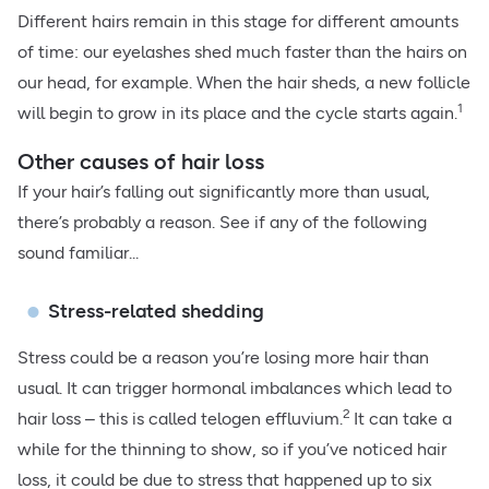
Different hairs remain in this stage for different amounts
of time: our eyelashes shed much faster than the hairs on
our head, for example. When the hair sheds, a new follicle
1
will begin to grow in its place and the cycle starts again.
Other causes of hair loss
If your hair’s falling out significantly more than usual,
there’s probably a reason. See if any of the following
sound familiar...
Stress-related shedding
Stress could be a reason you’re losing more hair than
usual. It can trigger hormonal imbalances which lead to
2
hair loss – this is called telogen effluvium.
It can take a
while for the thinning to show, so if you’ve noticed hair
loss, it could be due to stress that happened up to six