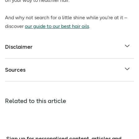
on your way to healthier hair.
And why not search for a little shine while you’re at it –
discover
our guide to our best hair oils
.
Disclaimer
Sources
Related to this article
Sign up for personalised content, articles and