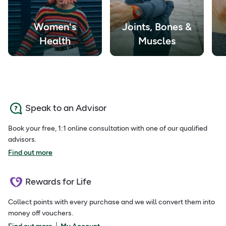
Women's
Joints, Bones &
Health
Muscles
Speak to an Advisor
Book your free, 1:1 online consultation with one of our qualified
advisors.
Find out more
Rewards for Life
Collect points with every purchase and we will convert them into
money off vouchers.
|