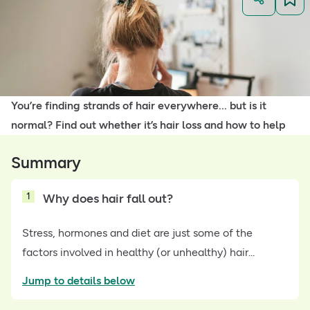
You’re finding strands of hair everywhere... but is it
normal? Find out whether it’s hair loss and how to help
Summary
1
Why does hair fall out?
Stress, hormones and diet are just some of the
factors involved in healthy (or unhealthy) hair...
Jump to details below