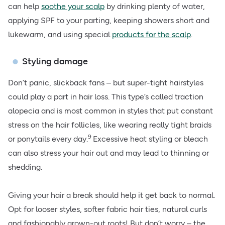
can help
soothe your scalp
by drinking plenty of water,
applying SPF to your parting, keeping showers short and
lukewarm, and using special
products for the scalp
.
Styling damage
Don’t panic, slickback fans – but super-tight hairstyles
could play a part in hair loss. This type’s called traction
alopecia and is most common in styles that put constant
stress on the hair follicles, like wearing really tight braids
9
or ponytails every day.
Excessive heat styling or bleach
can also stress your hair out and may lead to thinning or
shedding.
Giving your hair a break should help it get back to normal.
Opt for looser styles, softer fabric hair ties, natural curls
and fashionably grown-out roots! But don’t worry – the