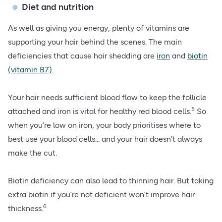
Diet and nutrition
As well as giving you energy, plenty of
vitamins are
supporting your hair
behind the scenes. The main
deficiencies that cause hair shedding are
iron
and
biotin
(vitamin B7)
.
Your hair needs sufficient blood flow to keep the follicle
5
attached and iron is vital for healthy red blood cells.
So
when you’re low on iron, your body prioritises where to
best use your blood cells... and your hair doesn’t always
make the cut.
Biotin deficiency can also lead to thinning hair. But taking
extra biotin if you’re not deficient won’t improve hair
6
thickness.