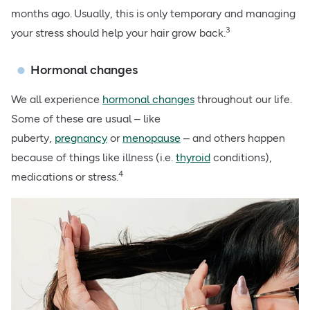
months ago.
Usually, this is only temporary and
managing
3
your stress
should help your hair grow back.
Hormonal changes
We all experience
hormonal changes
throughout our life.
Some of these are usual – like
puberty,
pregnancy
or
menopause
– and others happen
because of things like illness (i.e.
thyroid
conditions),
4
medications or
stress
.