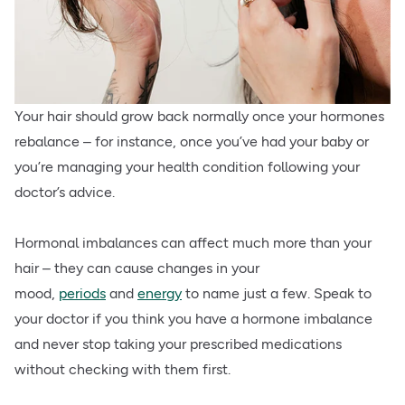
Your hair should grow back normally once your hormones
rebalance – for instance, once you’ve had your baby or
you’re managing your health condition following your
doctor’s advice.
Hormonal imbalances can affect much more than your
hair – they can cause changes in your
mood,
periods
and
energy
to name just a few. Speak to
your doctor if you think you have a hormone imbalance
and never stop taking your prescribed medications
without checking with them first.