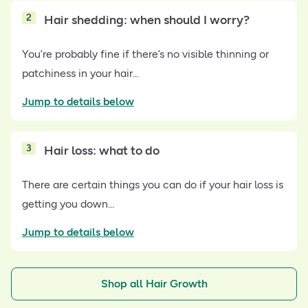
2
Hair shedding: when should I worry?
You’re probably fine if there’s no visible thinning or
patchiness in your hair...
Jump to details below
3
Hair loss: what to do
There are certain things you can do if your hair loss is
getting you down...
Jump to details below
Shop all Hair Growth