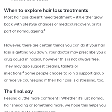
When to explore hair loss treatments
Most hair loss doesn’t need treatment – it'll either grow
back with lifestyle changes or medical recovery, or it’s
4
part of normal ageing.
However, there are certain things you can do if your hair
loss is getting you down. Your doctor may prescribe you a
drug called minoxidil, however this is not always free.
They may also suggest creams, tablets or
4
injections.
Some people choose to join a support group
or receive counselling if their hair loss is distressing, too.
The final say
Feeling a little more confident? Whether it’s just normal
hair shedding or something more, we hope this helps you