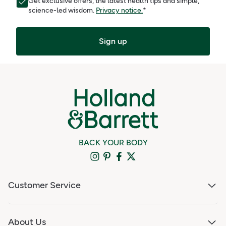
Get exclusive offers, the latest health tips and simple,
science-led wisdom.
Privacy notice.
*
Sign up
BACK YOUR BODY
Customer Service
About Us