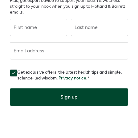
Plus, get expert advice to support your health & wellness
straight to your inbox when you sign up to Holland & Barrett
emails.
First name
Last name
Email address
Get exclusive offers, the latest health tips and simple,
science-led wisdom.
Privacy notice.
*
Sign up