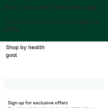
Sorry, we couldn't find that page.
Try a search or browse our categories
below
Shop by health
goal
Sign up for exclusive offers