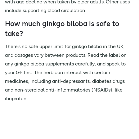
with age decline when taken by older adults. Other uses
include supporting blood circulation.
How much ginkgo biloba is safe to
take?
There’s no safe upper limit for ginkgo biloba in the UK,
and dosages vary between products. Read the label on
any ginkgo biloba supplements carefully, and speak to
your GP first: the herb can interact with certain
medicines, including anti-depressants, diabetes drugs
and non-steroidal anti-inflammatories (NSAIDs), like
ibuprofen.