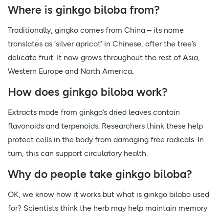
Where is ginkgo biloba from?
Traditionally, gingko comes from China – its name
translates as ‘silver apricot’ in Chinese, after the tree’s
delicate fruit. It now grows throughout the rest of Asia,
Western Europe and North America.
How does ginkgo biloba work?
Extracts made from ginkgo’s dried leaves contain
flavonoids and terpenoids. Researchers think these help
protect cells in the body from damaging free radicals. In
turn, this can support circulatory health.
Why do people take ginkgo biloba?
OK, we know how it works but what is ginkgo biloba used
for? Scientists think the herb may help maintain memory