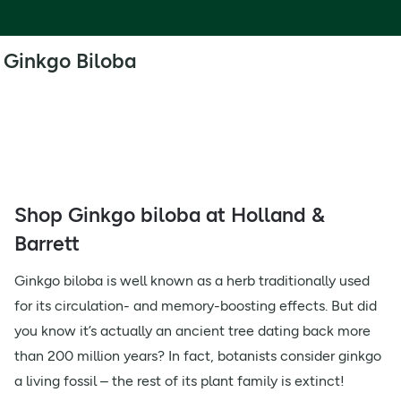
Ginkgo Biloba
Shop Ginkgo biloba at Holland &
Barrett
Ginkgo biloba is well known as a herb traditionally used
for its circulation- and memory-boosting effects. But did
you know it’s actually an ancient tree dating back more
than 200 million years? In fact, botanists consider ginkgo
a living fossil – the rest of its plant family is extinct!