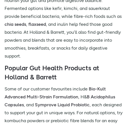
nourish your gut and promote digestive balance.
Fermented options like kefir, kimchi, and sauerkraut
provide beneficial bacteria, while fibre-rich foods such as
chia seeds
,
flaxseed
, and inulin help feed those good
bacteria. At Holland & Barrett, you’ll also find gut-friendly
powders and blends that are easy to incorporate into
smoothies, breakfasts, or snacks for daily digestive
support.
Popular Gut Health Products at
Holland & Barrett
Some of our customer favourites include
Bio-Kult
Advanced Multi-Strain Formulation
, H&
B Acidophilus
Capsules
, and
Symprove Liquid Probiotic
, each designed
to support your gut in unique ways. For natural options, try
kombucha powders or prebiotic fibre blends for an easy