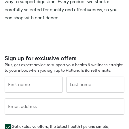
way to support digestion. Every product we stock is
carefully selected for quality and effectiveness, so you
can shop with confidence.
Sign up for exclusive offers
Plus, get expert advice to support your health & wellness straight
to your inbox when you sign up to Holland & Barrett emails.
First name
Last name
Email address
Get exclusive offers, the latest health tips and simple,