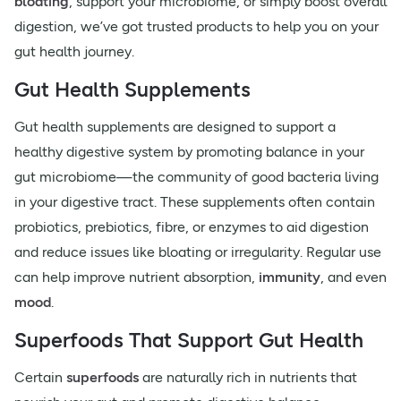
bloating
, support your microbiome, or simply boost overall
digestion, we’ve got trusted products to help you on your
gut health journey.
Gut Health Supplements
Gut health supplements are designed to support a
healthy digestive system by promoting balance in your
gut microbiome—the community of good bacteria living
in your digestive tract. These supplements often contain
probiotics, prebiotics, fibre, or enzymes to aid digestion
and reduce issues like bloating or irregularity. Regular use
can help improve nutrient absorption,
immunity
, and even
mood
.
Superfoods That Support Gut Health
Certain
superfoods
are naturally rich in nutrients that