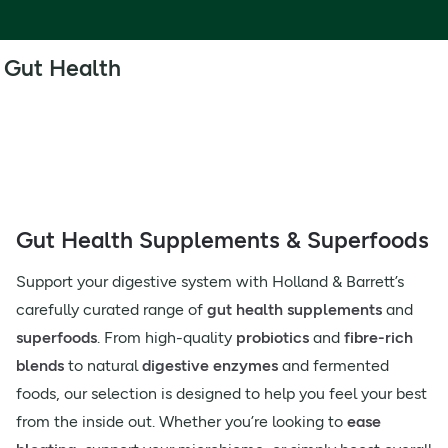
Gut Health
Gut Health Supplements & Superfoods
Support your digestive system with Holland & Barrett’s
carefully curated range of
gut health supplements
and
superfoods
. From high-quality
probiotics
and
fibre-rich
blends
to natural
digestive enzymes
and fermented
foods, our selection is designed to help you feel your best
from the inside out. Whether you’re looking to
ease