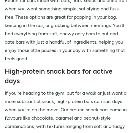
Reach for bars made with oats, nuts, seeds and dried fruit
when you want something simple, satisfying and fuss-
free. These options are great for popping in your bag,
keeping in the car, or grabbing between meetings. You’ll
find everything from soft, chewy oaty bars to nut and
date bars with just a handful of ingredients, helping you
enjoy those little pauses in your day with something that
feels good.
High-protein snack bars for active
days
If you’re heading to the gym, out for a walk or just want a
more substantial snack, high-protein bars can suit days
when you’re on the move. Our protein snack bars come in
flavours like chocolate, caramel and peanut-style
combinations, with textures ranging from soft and fudgy