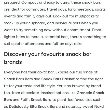
prepared. Compact and easy to carry, these snack bars
are ideal for commutes, travel days, long meetings, sports
events and family days out. Look out for multipacks to
stock up your cupboard, and individual bars when you
want to try something new without commitment. From
lighter bites to more substantial bars, there’s something to
suit quieter afternoons and full-on days alike.
Discover your favourite snack bar
brands
Everyone has their go-to bar. Explore our full range of
Snack Bars Bars
and
Snack Bars Packet
to find the right
fit for your taste and lifestyle. You can browse by brand
too, from chocolate-inspired options like
Grenade Snack
Bars
and
Fulfil Snack Bars
, to plant-led favourites such
as
Deliciously Ella Snack Bars
and naturally sweet
Nakd