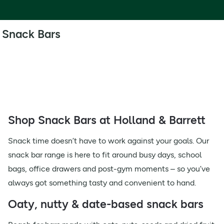
Snack Bars
Shop Snack Bars at Holland & Barrett
Snack time doesn’t have to work against your goals. Our
snack bar range is here to fit around busy days, school
bags, office drawers and post-gym moments – so you’ve
always got something tasty and convenient to hand.
Oaty, nutty & date-based snack bars