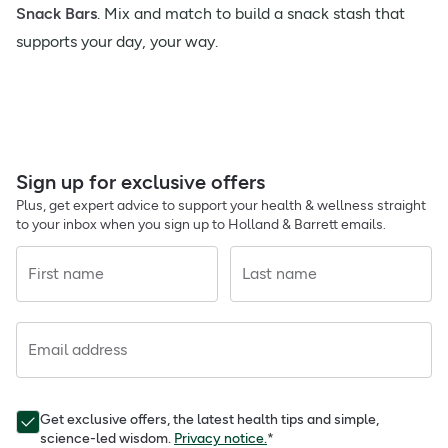
Snack Bars
. Mix and match to build a snack stash that
supports your day, your way.
Sign up for exclusive offers
Plus, get expert advice to support your health & wellness straight
to your inbox when you sign up to Holland & Barrett emails.
First name
Last name
Email address
Get exclusive offers, the latest health tips and simple,
science-led wisdom.
Privacy notice.
*