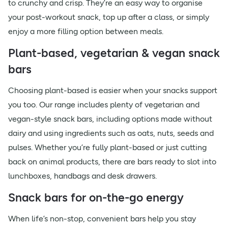
to crunchy and crisp. They’re an easy way to organise
your post-workout snack, top up after a class, or simply
enjoy a more filling option between meals.
Plant-based, vegetarian & vegan snack
bars
Choosing plant-based is easier when your snacks support
you too. Our range includes plenty of vegetarian and
vegan-style snack bars, including options made without
dairy and using ingredients such as oats, nuts, seeds and
pulses. Whether you’re fully plant-based or just cutting
back on animal products, there are bars ready to slot into
lunchboxes, handbags and desk drawers.
Snack bars for on-the-go energy
When life’s non-stop, convenient bars help you stay