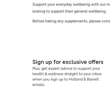
Support your everyday wellbeing with our men
looking to support their general wellbeing.
Before taking any supplements, please consul
Sign up for exclusive offers
Plus, get expert advice to support your
health & wellness straight to your inbox
when you sign up to Holland & Barrett
emails.