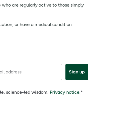
e who are regularly active to those simply
cation, or have a medical condition.
il address
Sign up
ple, science-led wisdom.
Privacy notice.
*