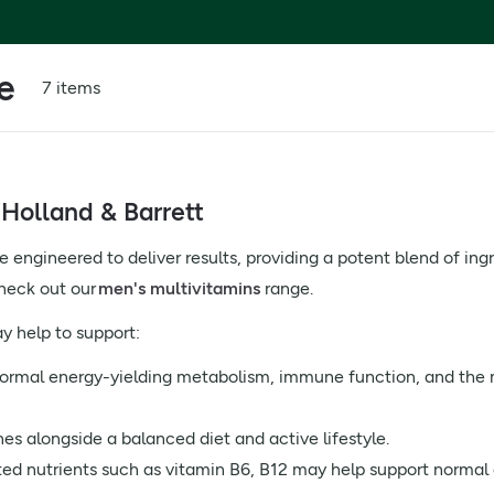
e
7 items
Holland & Barrett
engineered to deliver results, providing a potent blend of ingr
check out our
men's multivitamins
range.
 help to support:
normal energy-yielding metabolism, immune function, and th
nes alongside a balanced diet and active lifestyle.
ed nutrients such as vitamin B6, B12 may help support normal 