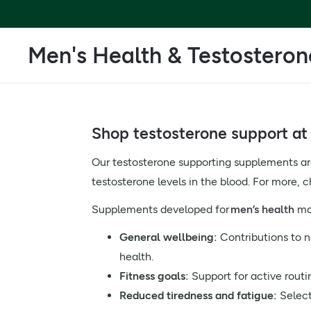
Men's Health & Testosteron
Shop testosterone support at 
Our testosterone supporting supplements are 
testosterone levels in the blood. For more, 
Supplements developed for
men’s health
may
General wellbeing:
Contributions to 
health.
Fitness goals:
Support for active routi
Reduced tiredness and fatigue:
Select