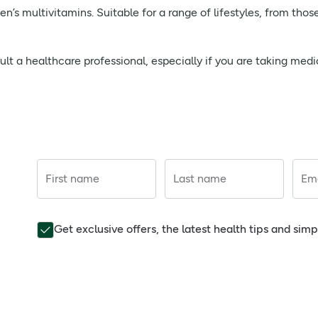
’s multivitamins. Suitable for a range of lifestyles, from thos
t a healthcare professional, especially if you are taking medi
First name
Last name
Ema
Get exclusive offers, the latest health tips and sim