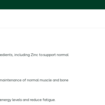
edients, including Zinc to support normal
e maintenance of normal muscle and bone
energy levels and reduce fatigue.