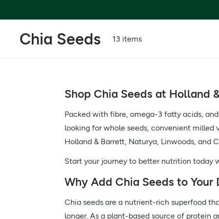
Chia Seeds
13 items
Shop Chia Seeds at Holland &
Packed with fibre, omega-3 fatty acids, and
looking for whole seeds, convenient milled va
Holland & Barrett, Naturya, Linwoods, and Ch
Start your journey to better nutrition today
Why Add Chia Seeds to Your 
Chia seeds are a nutrient-rich superfood that
longer. As a plant-based source of protein a