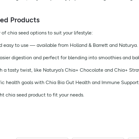
eed Products
of chia seed options to suit your lifestyle:
d easy to use — available from Holland & Barrett and Naturya.
asier digestion and perfect for blending into smoothies and ba
h a tasty twist, like Naturya’s Chia+ Chocolate and Chia+ Stra
ic health goals with Chia Bia Gut Health and Immune Support
ht chia seed product to fit your needs.