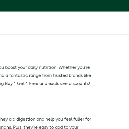
ou boost your daily nutrition. Whether you’re
ind a fantastic range from trusted brands like
ing Buy 1 Get 1 Free and exclusive discounts!
hey aid digestion and help you feel fuller for
ians. Plus, they’re easy to add to your