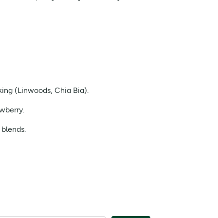
king (Linwoods, Chia Bia).
wberry.
 blends.