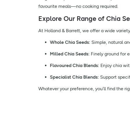
favourite meals—no cooking required.
Explore Our Range of Chia S
At Holland & Barrett, we offer a wide variety 
Whole Chia Seeds:
Simple, natural an
Milled Chia Seeds:
Finely ground for e
Flavoured Chia Blends:
Enjoy chia wit
Specialist Chia Blends:
Support specif
Whatever your preference, you’ll find the rig