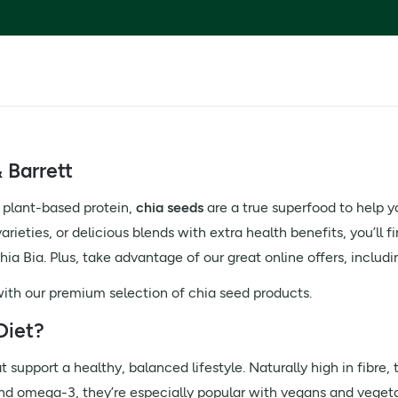
 Barrett
 plant-based protein,
chia seeds
are a true superfood to help y
rieties, or delicious blends with extra health benefits, you’ll f
ia Bia. Plus, take advantage of our great online offers, includ
 with our premium selection of chia seed products.
Diet?
 support a healthy, balanced lifestyle. Naturally high in fibre, t
nd omega-3, they’re especially popular with vegans and vegetar