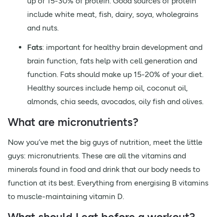
up of 15-30% of protein. Good sources of protein
include white meat, fish, dairy, soya, wholegrains
and nuts.
Fats
: important for healthy brain development and
brain function, fats help with cell generation and
function. Fats should make up 15-20% of your diet.
Healthy sources include hemp oil, coconut oil,
almonds, chia seeds, avocados, oily fish and olives.
What are micronutrients?
Now you’ve met the big guys of nutrition, meet the little
guys: micronutrients. These are all the vitamins and
minerals found in food and drink that our body needs to
function at its best. Everything from energising B vitamins
to muscle-maintaining vitamin D.