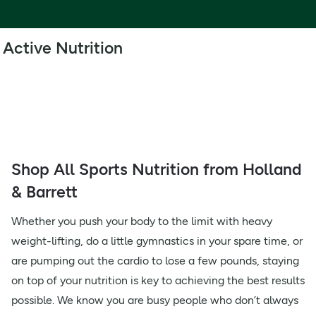
Active Nutrition
Shop All Sports Nutrition from Holland
& Barrett
Whether you push your body to the limit with heavy
weight-lifting, do a little gymnastics in your spare time, or
are pumping out the cardio to lose a few pounds, staying
on top of your nutrition is key to achieving the best results
possible. We know you are busy people who don’t always