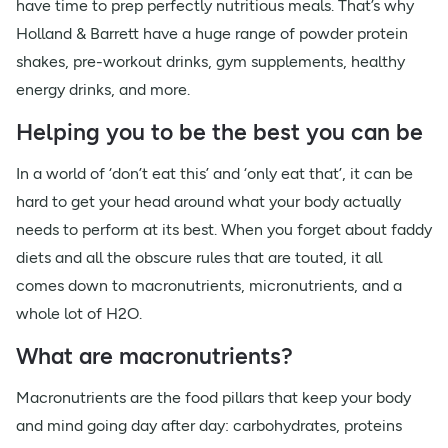
have time to prep perfectly nutritious meals. That’s why
Holland & Barrett have a huge range of powder protein
shakes, pre-workout drinks, gym supplements, healthy
energy drinks, and more.
Helping you to be the best you can be
In a world of ‘don’t eat this’ and ‘only eat that’, it can be
hard to get your head around what your body actually
needs to perform at its best. When you forget about faddy
diets and all the obscure rules that are touted, it all
comes down to macronutrients, micronutrients, and a
whole lot of H2O.
What are macronutrients?
Macronutrients are the food pillars that keep your body
and mind going day after day: carbohydrates, proteins