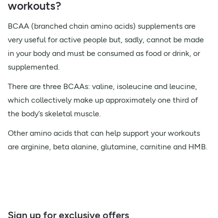
workouts?
BCAA (branched chain amino acids) supplements are
very useful for active people but, sadly, cannot be made
in your body and must be consumed as food or drink, or
supplemented.
There are three BCAAs: valine, isoleucine and leucine,
which collectively make up approximately one third of
the body’s skeletal muscle.
Other amino acids that can help support your workouts
are arginine, beta alanine, glutamine, carnitine and HMB.
Sign up for exclusive offers