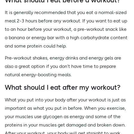
What should I eat before a workout?
It is generally recommended that you eat a normal-sized
meal 2-3 hours before any workout. If you want to eat up
to an hour before your workout, a pre-workout snack like
a banana or energy bar with a high carbohydrate content
and some protein could help.
Pre-workout shakes, energy drinks and energy gels are
also a great option if you don’t have time to prepare
natural energy-boosting meals.
What should I eat after my workout?
What you put into your body after your workout is just as
important as what you put in before. When you exercise,
your muscles use glycogen as energy and some of the
proteins in your muscles get damaged and broken down.
After your workout, your body will get straight to work