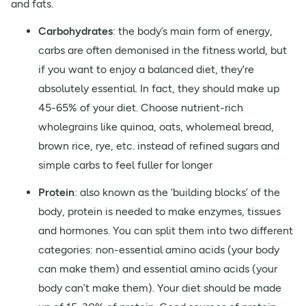
and fats.
Carbohydrates
: the body’s main form of energy,
carbs are often demonised in the fitness world, but
if you want to enjoy a balanced diet, they’re
absolutely essential. In fact, they should make up
45-65% of your diet. Choose nutrient-rich
wholegrains like quinoa, oats, wholemeal bread,
brown rice, rye, etc. instead of refined sugars and
simple carbs to feel fuller for longer
Protein
: also known as the ‘building blocks’ of the
body, protein is needed to make enzymes, tissues
and hormones. You can split them into two different
categories: non-essential amino acids (your body
can make them) and essential amino acids (your
body can’t make them). Your diet should be made