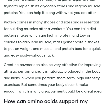
trying to replenish its glycogen stores and regrow muscle
proteins. You can help it along with what you eat after.
Protein comes in many shapes and sizes and is essential
for building muscles after a workout. You can take diet
protein shakes which are high in protein and low in
calories to gain lean muscle, mass gainer protein shakes
to put on weight and muscle, and protein bars for a quick
and easy post-workout snack.
Creatine powder can also be very effective for improving
athletic performance. It is naturally produced in the body
and kicks in when you perform short-term, high intensity
exercises. But sometimes your body doesn’t make
enough, which is why a supplement could be a great idea.
How can amino acids support my