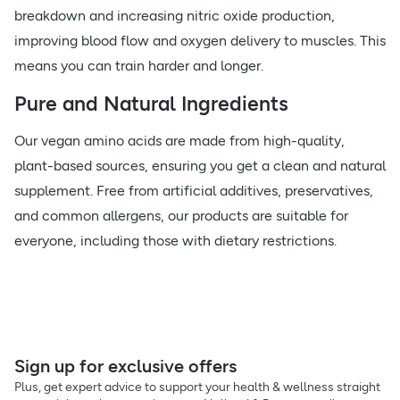
breakdown and increasing nitric oxide production,
improving blood flow and oxygen delivery to muscles. This
means you can train harder and longer.
Pure and Natural Ingredients
Our vegan amino acids are made from high-quality,
plant-based sources, ensuring you get a clean and natural
supplement. Free from artificial additives, preservatives,
and common allergens, our products are suitable for
everyone, including those with dietary restrictions.
Sign up for exclusive offers
Plus, get expert advice to support your health & wellness straight