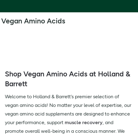
Vegan Amino Acids
Shop Vegan Amino Acids at Holland &
Barrett
Welcome to Holland & Barrett’s premier selection of
vegan amino acids! No matter your level of expertise, our
vegan amino acid supplements are designed to enhance
your performance, support
muscle recovery
, and
promote overall well-being in a conscious manner. We