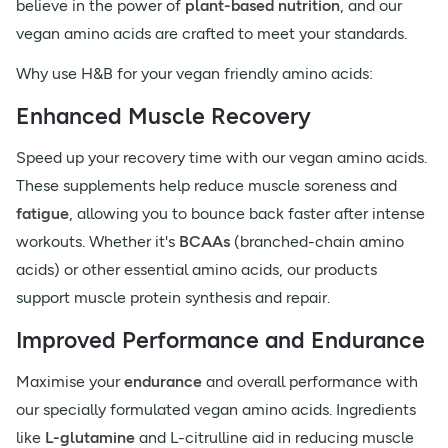
believe in the power of
plant-based nutrition
, and our
vegan amino acids are crafted to meet your standards.
Why use H&B for your vegan friendly amino acids:
Enhanced Muscle Recovery
Speed up your recovery time with our vegan amino acids.
These supplements help reduce muscle soreness and
fatigue
, allowing you to bounce back faster after intense
workouts. Whether it's
BCAAs
(branched-chain amino
acids) or other essential amino acids, our products
support muscle protein synthesis and repair.
Improved Performance and Endurance
Maximise your
endurance
and overall performance with
our specially formulated vegan amino acids. Ingredients
like
L-glutamine
and L-citrulline aid in reducing muscle