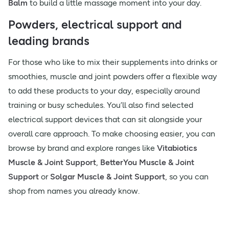
Balm
to build a little massage moment into your day.
Powders, electrical support and
leading brands
For those who like to mix their supplements into drinks or
smoothies, muscle and joint powders offer a flexible way
to add these products to your day, especially around
training or busy schedules. You’ll also find selected
electrical support devices that can sit alongside your
overall care approach. To make choosing easier, you can
browse by brand and explore ranges like
Vitabiotics
Muscle & Joint Support
,
BetterYou Muscle & Joint
Support
or
Solgar Muscle & Joint Support
, so you can
shop from names you already know.