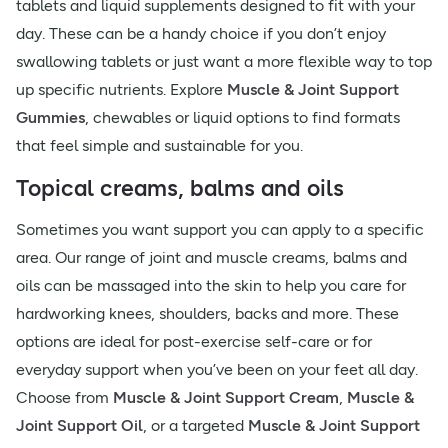
tablets and liquid supplements designed to fit with your
day. These can be a handy choice if you don’t enjoy
swallowing tablets or just want a more flexible way to top
up specific nutrients. Explore
Muscle & Joint Support
Gummies
, chewables or liquid options to find formats
that feel simple and sustainable for you.
Topical creams, balms and oils
Sometimes you want support you can apply to a specific
area. Our range of joint and muscle creams, balms and
oils can be massaged into the skin to help you care for
hardworking knees, shoulders, backs and more. These
options are ideal for post-exercise self-care or for
everyday support when you’ve been on your feet all day.
Choose from
Muscle & Joint Support Cream
,
Muscle &
Joint Support Oil
, or a targeted
Muscle & Joint Support