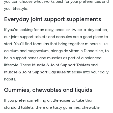
you can choose what works best for your preferences and
your lifestyle.
Everyday joint support supplements
If you’re looking for an easy, once-or-twice-a-day option,
our joint support tablets and capsules are a good place to
start. You’ll find formulas that bring together minerals like
calcium and magnesium, alongside vitamin D and zinc, to
help support bones and muscles as part of a balanced
lifestyle. These
Muscle & Joint Support Tablets
and
Muscle & Joint Support Capsules
fit easily into your daily
habits.
Gummies, chewables and liquids
If you prefer something a little easier to take than
standard tablets, there are tasty gummies, chewable