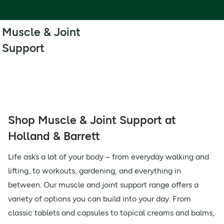
Muscle & Joint
Support
Shop Muscle & Joint Support at
Holland & Barrett
Life asks a lot of your body – from everyday walking and
lifting, to workouts, gardening, and everything in
between. Our muscle and joint support range offers a
variety of options you can build into your day. From
classic tablets and capsules to topical creams and balms,