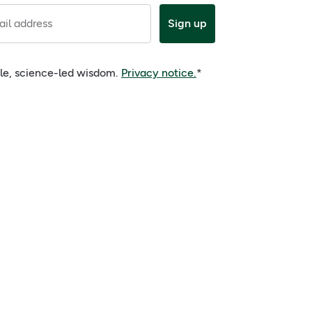
il address
Sign up
ple, science-led wisdom.
Privacy notice.
*