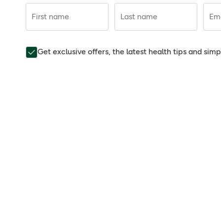
First name
Last name
Ema
Get exclusive offers, the latest health tips and sim