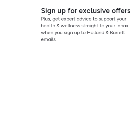
Sign up for exclusive offers
Plus, get expert advice to support your
health & wellness straight to your inbox
when you sign up to Holland & Barrett
emails.