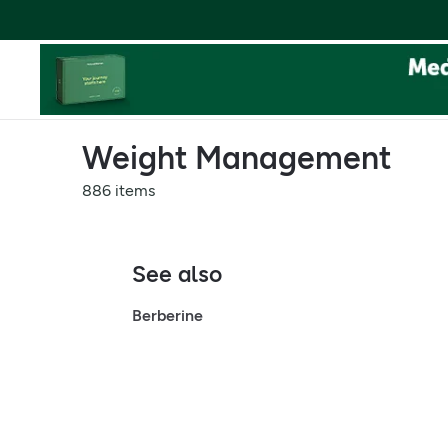
Weight Management
886 items
See also
Berberine