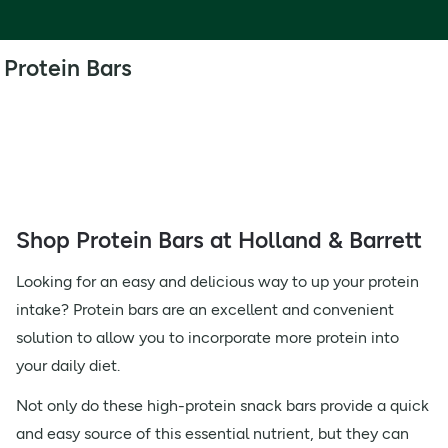
Protein Bars
Shop Protein Bars at Holland & Barrett
Looking for an easy and delicious way to up your protein
intake? Protein bars are an excellent and convenient
solution to allow you to incorporate more protein into
your daily diet.
Not only do these high-protein snack bars provide a quick
and easy source of this essential nutrient, but they can