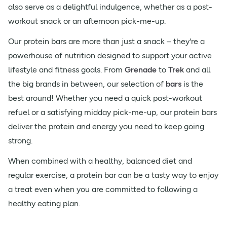
also serve as a delightful indulgence, whether as a post-
workout snack or an afternoon pick-me-up.
Our protein bars are more than just a snack – they're a
powerhouse of nutrition designed to support your active
lifestyle and fitness goals. From
Grenade
to
Trek
and all
the big brands in between, our selection of
bars
is the
best around! Whether you need a quick post-workout
refuel or a satisfying midday pick-me-up, our protein bars
deliver the protein and energy you need to keep going
strong.
When combined with a healthy, balanced diet and
regular exercise, a protein bar can be a tasty way to enjoy
a treat even when you are committed to following a
healthy eating plan.