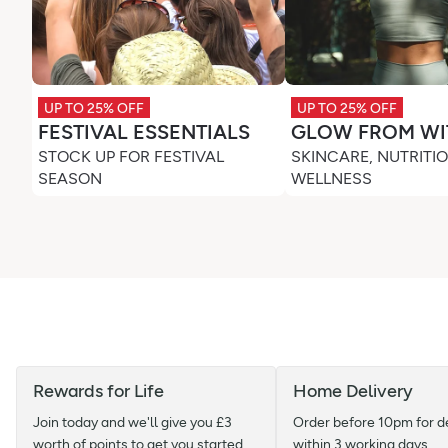
UP TO 25% OFF
UP TO 25% OFF
FESTIVAL ESSENTIALS
GLOW FROM WI
STOCK UP FOR FESTIVAL
SKINCARE, NUTRITI
SEASON
WELLNESS
Rewards for Life
Home Delivery
Join today and we'll give you £3
Order before 10pm for d
worth of points to get you started
within 3 working days