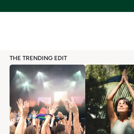
THE TRENDING EDIT