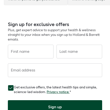
Sign up for exclusive offers
Plus, get expert advice to support your health & wellness
straight to your inbox when you sign up to Holland & Barrett
emails.
First name
Last name
Email address
Get exclusive offers, the latest health tips and simple,
science-led wisdom.
Privacy notice.
*
Sign up