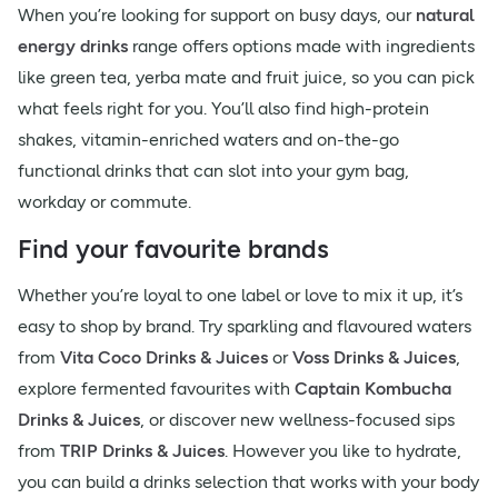
When you’re looking for support on busy days, our
natural
energy drinks
range offers options made with ingredients
like green tea, yerba mate and fruit juice, so you can pick
what feels right for you. You’ll also find high-protein
shakes, vitamin-enriched waters and on-the-go
functional drinks that can slot into your gym bag,
workday or commute.
Find your favourite brands
Whether you’re loyal to one label or love to mix it up, it’s
easy to shop by brand. Try sparkling and flavoured waters
from
Vita Coco Drinks & Juices
or
Voss Drinks & Juices
,
explore fermented favourites with
Captain Kombucha
Drinks & Juices
, or discover new wellness-focused sips
from
TRIP Drinks & Juices
. However you like to hydrate,
you can build a drinks selection that works with your body