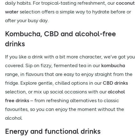
daily habits. For tropical-tasting refreshment, our
coconut
water
selection offers a simple way to hydrate before or
after your busy day.
Kombucha, CBD and alcohol-free
drinks
If you like a drink with a bit more character, we’ve got you
covered. Sip on fizzy, fermented tea in our
kombucha
range, in flavours that are easy to enjoy straight from the
fridge. Explore gentle, chilled options in our
CBD drinks
selection, or mix up social occasions with our
alcohol
free drinks
– from refreshing alternatives to classic
favourites, so you can enjoy the moment without the
alcohol.
Energy and functional drinks