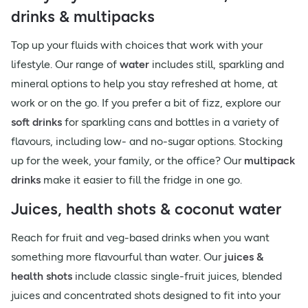
drinks & multipacks
Top up your fluids with choices that work with your
lifestyle. Our range of
water
includes still, sparkling and
mineral options to help you stay refreshed at home, at
work or on the go. If you prefer a bit of fizz, explore our
soft drinks
for sparkling cans and bottles in a variety of
flavours, including low- and no-sugar options. Stocking
up for the week, your family, or the office? Our
multipack
drinks
make it easier to fill the fridge in one go.
Juices, health shots & coconut water
Reach for fruit and veg-based drinks when you want
something more flavourful than water. Our
juices &
health shots
include classic single-fruit juices, blended
juices and concentrated shots designed to fit into your