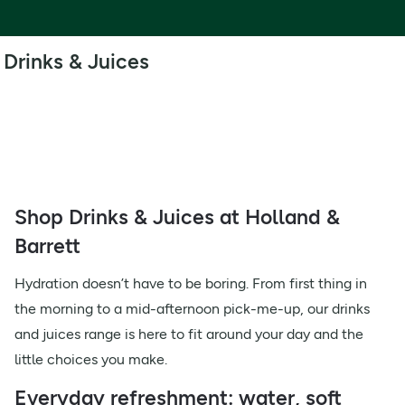
Drinks & Juices
Shop Drinks & Juices at Holland &
Barrett
Hydration doesn’t have to be boring. From first thing in
the morning to a mid-afternoon pick-me-up, our drinks
and juices range is here to fit around your day and the
little choices you make.
Everyday refreshment: water, soft