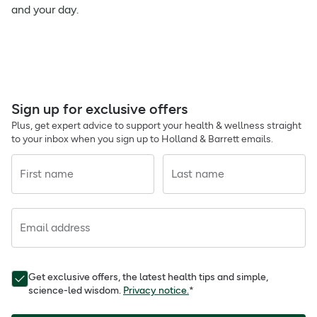
and your day.
Sign up for exclusive offers
Plus, get expert advice to support your health & wellness straight
to your inbox when you sign up to Holland & Barrett emails.
First name
Last name
Email address
Get exclusive offers, the latest health tips and simple,
science-led wisdom.
Privacy notice.
*