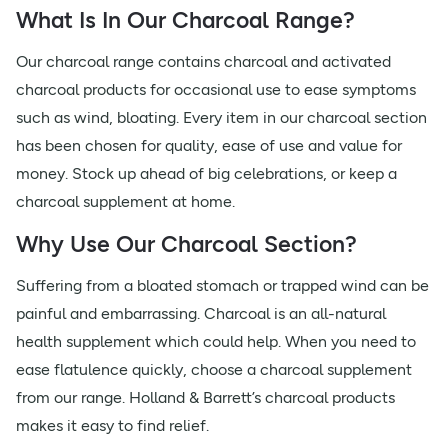
What Is In Our Charcoal Range?
Our charcoal range contains charcoal and activated
charcoal products for occasional use to ease symptoms
such as wind, bloating. Every item in our charcoal section
has been chosen for quality, ease of use and value for
money. Stock up ahead of big celebrations, or keep a
charcoal supplement at home.
Why Use Our Charcoal Section?
Suffering from a bloated stomach or trapped wind can be
painful and embarrassing. Charcoal is an all-natural
health supplement which could help. When you need to
ease flatulence quickly, choose a charcoal supplement
from our range. Holland & Barrett’s charcoal products
makes it easy to find relief.