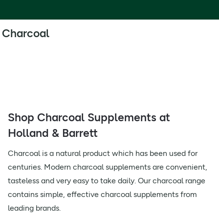
Charcoal
Shop Charcoal Supplements at
Holland & Barrett
Charcoal is a natural product which has been used for
centuries. Modern charcoal supplements are convenient,
tasteless and very easy to take daily. Our charcoal range
contains simple, effective charcoal supplements from
leading brands.