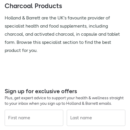
Charcoal Products
Holland & Barrett are the UK's favourite provider of
specialist health and food supplements, including
charcoal, and activated charcoal, in capsule and tablet
form. Browse this specialist section to find the best
product for you.
Sign up for exclusive offers
Plus, get expert advice to support your health & wellness straight
to your inbox when you sign up to Holland & Barrett emails.
First name
Last name