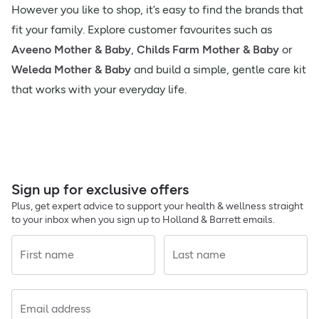
However you like to shop, it’s easy to find the brands that
fit your family. Explore customer favourites such as
Aveeno Mother & Baby
,
Childs Farm Mother & Baby
or
Weleda Mother & Baby
and build a simple, gentle care kit
that works with your everyday life.
Sign up for exclusive offers
Plus, get expert advice to support your health & wellness straight
to your inbox when you sign up to Holland & Barrett emails.
First name
Last name
Email address