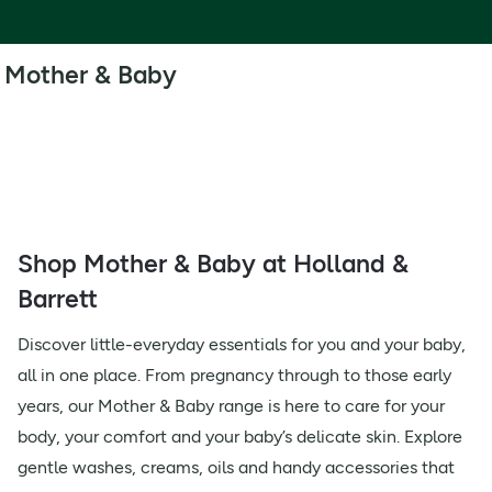
Mother & Baby
Shop Mother & Baby at Holland &
Barrett
Discover little-everyday essentials for you and your baby,
all in one place. From pregnancy through to those early
years, our Mother & Baby range is here to care for your
body, your comfort and your baby’s delicate skin. Explore
gentle washes, creams, oils and handy accessories that