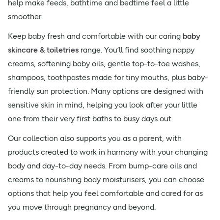
help make feeds, bathtime and bedtime feel a little
smoother.
Keep baby fresh and comfortable with our caring
baby
skincare & toiletries
range. You’ll find soothing nappy
creams, softening baby oils, gentle top-to-toe washes,
shampoos, toothpastes made for tiny mouths, plus baby-
friendly sun protection. Many options are designed with
sensitive skin in mind, helping you look after your little
one from their very first baths to busy days out.
Our collection also supports you as a parent, with
products created to work in harmony with your changing
body and day-to-day needs. From bump-care oils and
creams to nourishing body moisturisers, you can choose
options that help you feel comfortable and cared for as
you move through pregnancy and beyond.