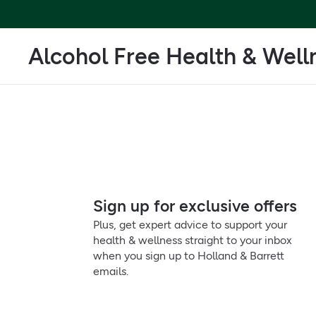
Alcohol Free Health & Well
Sign up for exclusive offers
Plus, get expert advice to support your
health & wellness straight to your inbox
when you sign up to Holland & Barrett
emails.