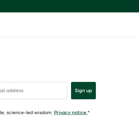
il address
Sign up
ple, science-led wisdom.
Privacy notice.
*