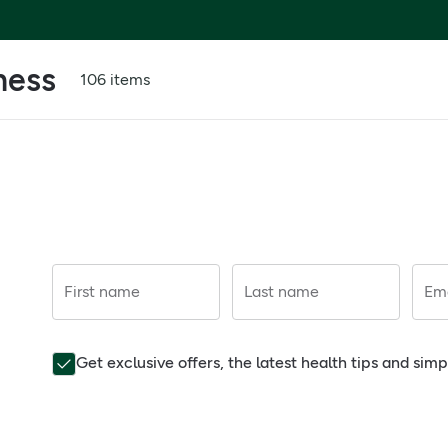
ness
106 items
First name
Last name
Ema
Get exclusive offers, the latest health tips and sim