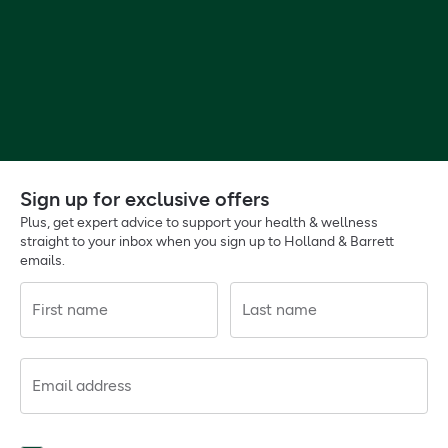
Sign up for exclusive offers
Plus, get expert advice to support your health & wellness
straight to your inbox when you sign up to Holland & Barrett
emails.
First name
Last name
Email address