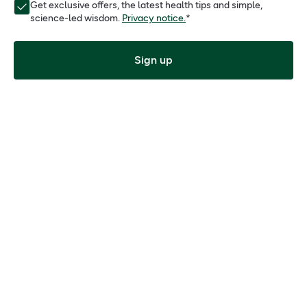
Get exclusive offers, the latest health tips and simple,
science-led wisdom.
Privacy notice.
*
Sign up