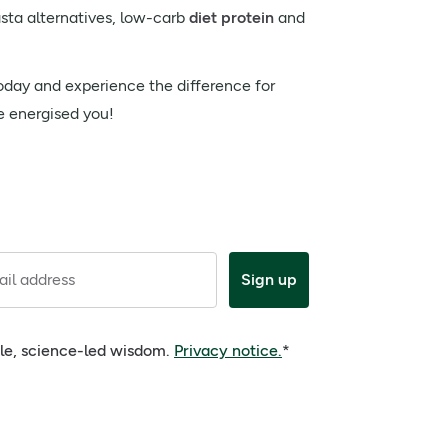
asta alternatives, low-carb
diet protein
and
today and experience the difference for
re energised you!
il address
Sign up
ple, science-led wisdom.
Privacy notice.
*