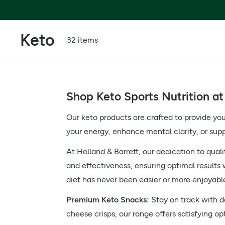
Keto
32 items
Shop Keto Sports Nutrition at
Our keto products are crafted to provide you
your energy, enhance mental clarity, or sup
At Holland & Barrett, our dedication to quali
and effectiveness, ensuring optimal results 
diet has never been easier or more enjoyabl
Premium Keto Snacks:
Stay on track with de
cheese crisps, our range offers satisfying op