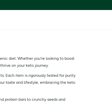
enic diet. Whether you're looking to boost
 thrive on your keto journey.
s. Each item is rigorously tested for purity
our taste and lifestyle, embracing the keto
and protein bars to crunchy seeds and