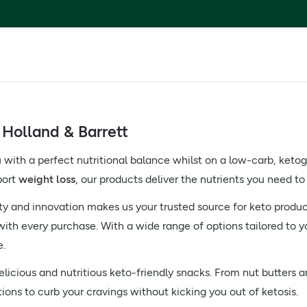
 Holland & Barrett
 with a perfect nutritional balance whilst on a low-carb, ketog
port
weight loss
, our products deliver the nutrients you need to
ty and innovation makes us your trusted source for keto product
with every purchase. With a wide range of options tailored to y
e.
licious and nutritious keto-friendly snacks. From nut butters 
tions to curb your cravings without kicking you out of ketosis.