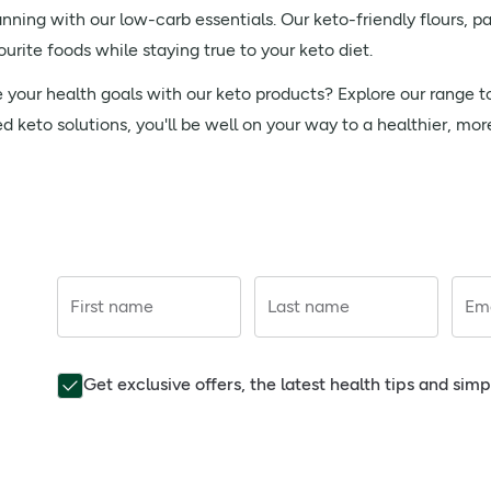
nning with our low-carb essentials. Our keto-friendly flours, p
urite foods while staying true to your keto diet.
e your health goals with our keto products? Explore our range 
ed keto solutions, you'll be well on your way to a healthier, mo
First name
Last name
Ema
Get exclusive offers, the latest health tips and sim