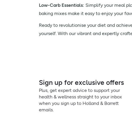
Low-Carb Essentials:
Simplify your meal pla
baking mixes make it easy to enjoy your favo
Ready to revolutionise your diet and achiev
yourself. With our vibrant and expertly craft
Sign up for exclusive offers
Plus, get expert advice to support your
health & wellness straight to your inbox
when you sign up to Holland & Barrett
emails.