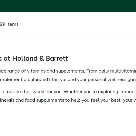
89 items
at Holland & Barrett
ide range of vitamins and supplements. From daily multivitami
complement a balanced lifestyle and your personal wellness goal
 a routine that works for you. Whether you're exploring immunit
inerals and food supplements to help you feel your best, your 