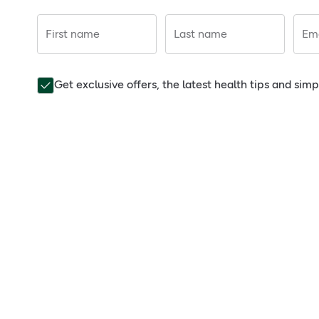
First name
Last name
Ema
Get exclusive offers, the latest health tips and sim