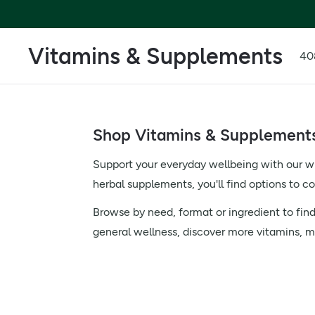
Vitamins & Supplements
40
Shop Vitamins & Supplements 
Support your everyday wellbeing with our w
herbal supplements, you'll find options to 
Browse by need, format or ingredient to find
general wellness, discover more vitamins, m