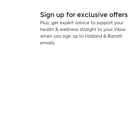
Sign up for exclusive offers
Plus, get expert advice to support your
health & wellness straight to your inbox
when you sign up to Holland & Barrett
emails.