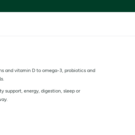
ns and vitamin D to omega-3, probiotics and
s.
y support, energy, digestion, sleep or
way.