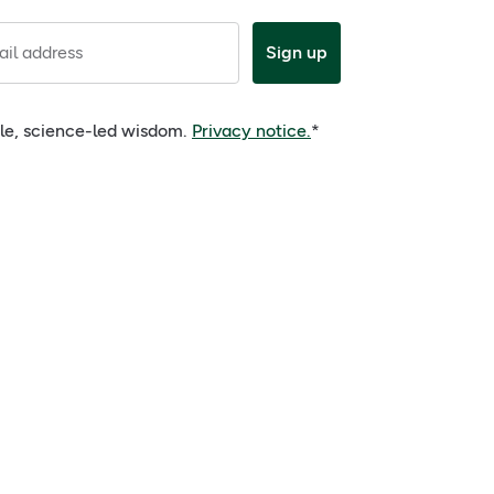
il address
Sign up
ple, science-led wisdom.
Privacy notice.
*