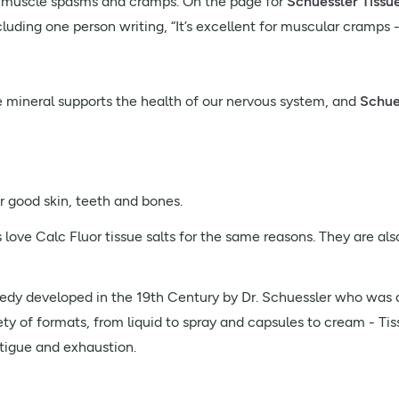
p muscle spasms and cramps. On the page for
Schuessler Tissu
cluding one person writing, “It’s excellent for muscular cramps -
The mineral supports the health of our nervous system, and
Schues
r good skin, teeth and bones.
love Calc Fluor tissue salts for the same reasons. They are also
dy developed in the 19th Century by Dr. Schuessler who was a
ty of formats, from liquid to spray and capsules to cream - Tiss
tigue and exhaustion.