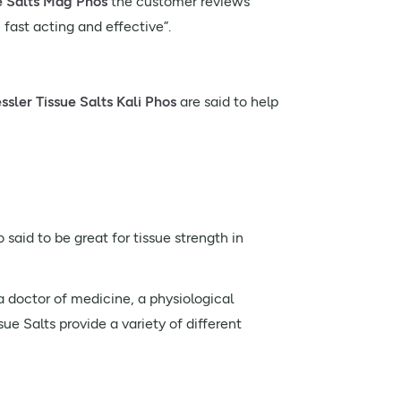
e Salts Mag Phos
the customer reviews
 fast acting and effective”.
sler Tissue Salts Kali Phos
are said to help
 said to be great for tissue strength in
 doctor of medicine, a physiological
ue Salts provide a variety of different