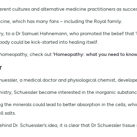
rent cultures and alternative medicine practitioners as succes
cine, which has many fans – including the Royal family.
ry, to a Dr Samuel Hahnemann, who promoted the belief that ‘like
body could be kick-started into healing itself.
ut homeopathy, check out
‘Homeopathy: what you need to know
r
huessler, a medical doctor and physiological chemist, developed
mistry, Schuessler became interested in the inorganic substanc
ng the minerals could lead to better absorption in the cells, w
l salts.
hind Dr. Schuessler’s idea, it is clear that Dr Schuessler tissue