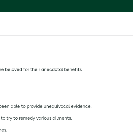
re beloved for their anecdotal benefits.
been able to provide unequivocal evidence.
 to try to remedy various ailments.
nes.