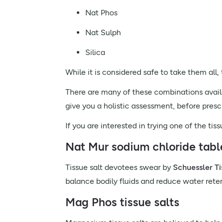
Nat Phos
Nat Sulph
Silica
While it is considered safe to take them all
There are many of these combinations availab
give you a holistic assessment, before pres
If you are interested in trying one of the ti
Nat Mur sodium chloride tabl
Tissue salt devotees swear by
Schuessler Ti
balance bodily fluids and reduce water rete
Mag Phos tissue salts