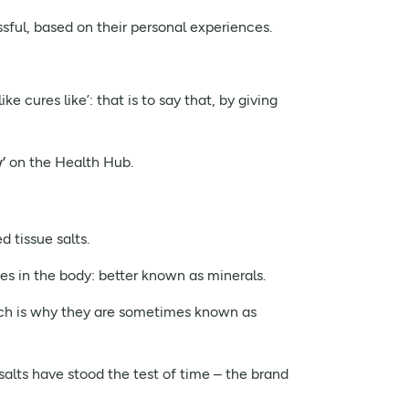
sful, based on their personal experiences.
 cures like’: that is to say that, by giving
’
on the Health Hub.
 tissue salts.
es in the body: better known as minerals.
hich is why they are sometimes known as
 salts have stood the test of time – the brand