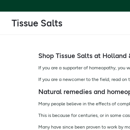
Tissue Salts
Shop Tissue Salts at Holland 
If you are a supporter of homeopathy, you wi
If you are a newcomer to the field, read on t
Natural remedies and homeo
Many people believe in the effects of comp
This is because for centuries, or in some ca
Many have since been proven to work by mo