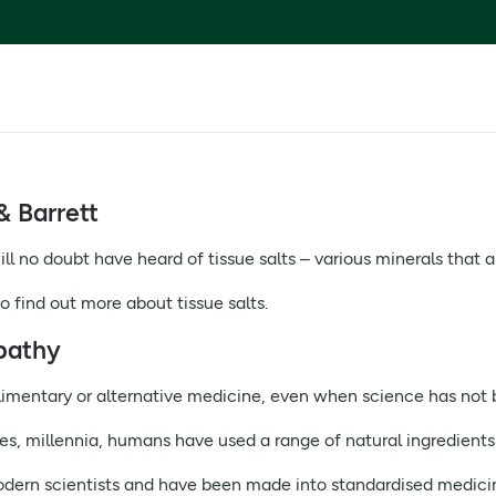
& Barrett
ll no doubt have heard of tissue salts – various minerals that a
o find out more about tissue salts.
pathy
limentary or alternative medicine, even when science has not 
ses, millennia, humans have used a range of natural ingredients
dern scientists and have been made into standardised medici