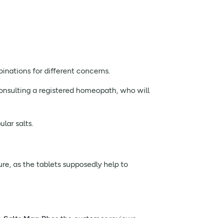
inations for different concerns.
 consulting a registered homeopath, who will
lar salts.
re, as the tablets supposedly help to