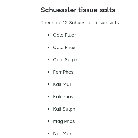
Schuessler tissue salts
There are 12 Schuessler tissue salts:
Calc Fluor
Calc Phos
Calc Sulph
Ferr Phos
Kali Mur
Kali Phos
Kali Sulph
Mag Phos
Nat Mur