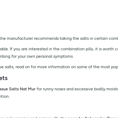
, the manufacturer recommends taking the salts in certain comb
le. If you are interested in the combination pills, it is worth
cribing for your own personal symptoms.
ssue salts, read on for more information on some of the most popu
ets
ssue Salts Nat Mur
for runny noses and excessive bodily moistu
ntion.