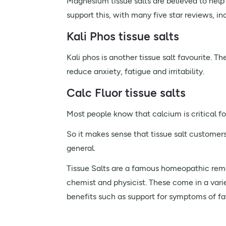
Magnesium tissue salts are believed to hel
support this, with many five star reviews, in
Kali Phos tissue salts
Kali phos is another tissue salt favourite. 
reduce anxiety, fatigue and irritability.
Calc Fluor tissue salts
Most people know that calcium is critical fo
So it makes sense that tissue salt customers 
general.
Tissue Salts are a famous homeopathic reme
chemist and physicist. These come in a varie
benefits such as support for symptoms of fa