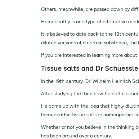
Others, meanwhile, are passed down by diffe
Homeopathy is one type of alternative medi
It is believed to date back to the 18th centu
diluted versions of a certain substance, the 
If you are interested in learning more abo
Tissue salts and Dr Schuessle
In the 19th century, Dr. Wilheim Heinrich Sc
After studying the then new field of bioche
He came up with the idea that highly diluti
homeopathic tissue salts or homeopathic cel
Whether or not you believe in the thinking be
has been around over a century.