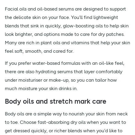
Facial oils and oil-based serums are designed to support
the delicate skin on your face. You’ll find lightweight
blends that sink in quickly, glow-boosting oils to help skin
look brighter, and options made to care for dry patches.
Many are rich in plant oils and vitamins that help your skin
feel soft, smooth, and cared for.
If you prefer water-based formulas with an oil-like feel,
there are also hydrating serums that layer comfortably
under moisturiser or make-up, so you can tailor how
much moisture your skin drinks in.
Body oils and stretch mark care
Body oils are a simple way to nourish your skin from neck
to toe. Choose fast-absorbing dry oils when you want to
get dressed quickly, or richer blends when you’d like to