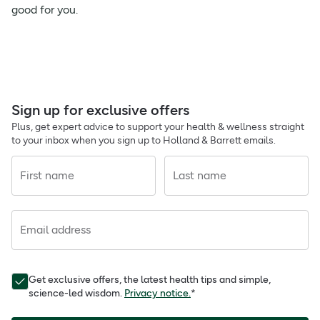
good for you.
Sign up for exclusive offers
Plus, get expert advice to support your health & wellness straight
to your inbox when you sign up to Holland & Barrett emails.
First name
Last name
Email address
Get exclusive offers, the latest health tips and simple,
science-led wisdom.
Privacy notice.
*