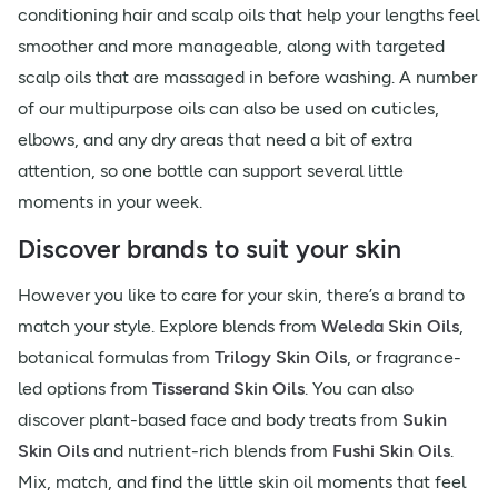
conditioning hair and scalp oils that help your lengths feel
smoother and more manageable, along with targeted
scalp oils that are massaged in before washing. A number
of our multipurpose oils can also be used on cuticles,
elbows, and any dry areas that need a bit of extra
attention, so one bottle can support several little
moments in your week.
Discover brands to suit your skin
However you like to care for your skin, there’s a brand to
match your style. Explore blends from
Weleda Skin Oils
,
botanical formulas from
Trilogy Skin Oils
, or fragrance-
led options from
Tisserand Skin Oils
. You can also
discover plant-based face and body treats from
Sukin
Skin Oils
and nutrient-rich blends from
Fushi Skin Oils
.
Mix, match, and find the little skin oil moments that feel