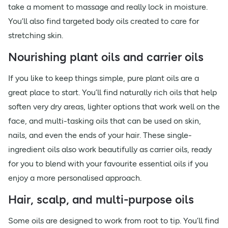
take a moment to massage and really lock in moisture.
You’ll also find targeted body oils created to care for
stretching skin.
Nourishing plant oils and carrier oils
If you like to keep things simple, pure plant oils are a
great place to start. You’ll find naturally rich oils that help
soften very dry areas, lighter options that work well on the
face, and multi-tasking oils that can be used on skin,
nails, and even the ends of your hair. These single-
ingredient oils also work beautifully as carrier oils, ready
for you to blend with your favourite essential oils if you
enjoy a more personalised approach.
Hair, scalp, and multi-purpose oils
Some oils are designed to work from root to tip. You’ll find