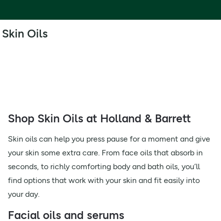
Skin Oils
Shop Skin Oils at Holland & Barrett
Skin oils can help you press pause for a moment and give
your skin some extra care. From face oils that absorb in
seconds, to richly comforting body and bath oils, you’ll
find options that work with your skin and fit easily into
your day.
Facial oils and serums