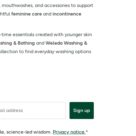
s, mouthwashes, and accessories to support
ghtful
feminine care
and
incontinence
time essentials created with younger skin
ashing & Bathing
and
Weleda Washing &
ollection to find everyday washing options
il address
Sign up
ple, science-led wisdom.
Privacy notice.
*