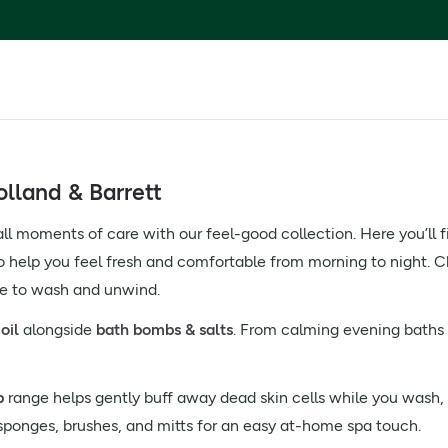
lland & Barrett
l moments of care with our feel-good collection. Here you’ll 
o help you feel fresh and comfortable from morning to night. C
ke to wash and unwind.
oil
alongside
bath bombs & salts
. From calming evening baths
b
range helps gently buff away dead skin cells while you wash, 
sponges, brushes, and mitts for an easy at-home spa touch.