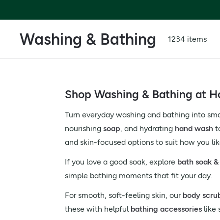
Washing & Bathing
1234 items
Shop Washing & Bathing at Ho
Turn everyday washing and bathing into smal
nourishing
soap
, and hydrating
hand wash
t
and skin-focused options to suit how you li
If you love a good soak, explore
bath soak & 
simple bathing moments that fit your day.
For smooth, soft-feeling skin, our
body scru
these with helpful
bathing accessories
like 