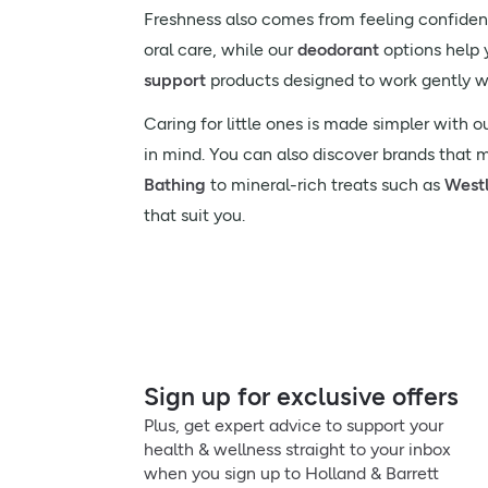
Freshness also comes from feeling confident
oral care, while our
deodorant
options help y
support
products designed to work gently w
Caring for little ones is made simpler with o
in mind. You can also discover brands that 
Bathing
to mineral-rich treats such as
West
that suit you.
Sign up for exclusive offers
Plus, get expert advice to support your
health & wellness straight to your inbox
when you sign up to Holland & Barrett