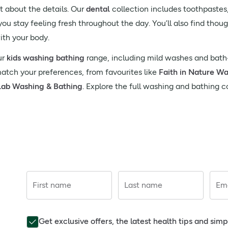
 about the details. Our
dental
collection includes toothpaste
ou stay feeling fresh throughout the day. You’ll also find thou
ith your body.
ur
kids washing bathing
range, including mild washes and bath-
match your preferences, from favourites like
Faith in Nature W
lab Washing & Bathing
. Explore the full washing and bathing c
First name
Last name
Ema
Get exclusive offers, the latest health tips and sim