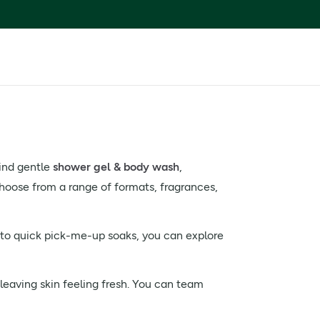
find gentle
shower gel & body wash
,
hoose from a range of formats, fragrances,
 to quick pick-me-up soaks, you can explore
leaving skin feeling fresh. You can team