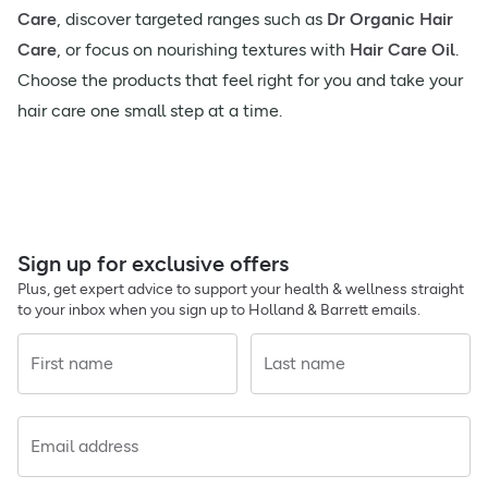
Care
, discover targeted ranges such as
Dr Organic Hair
Care
, or focus on nourishing textures with
Hair Care Oil
.
Choose the products that feel right for you and take your
hair care one small step at a time.
Sign up for exclusive offers
Plus, get expert advice to support your health & wellness straight
to your inbox when you sign up to Holland & Barrett emails.
First name
Last name
Email address