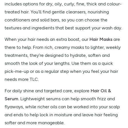
includes options for dry, oily, curly, fine, thick and colour-
treated hair. You’ll find gentle cleansers, nourishing
conditioners and solid bars, so you can choose the
textures and ingredients that best support your wash day.
When your hair needs an extra boost, our
Hair Masks
are
there to help. From rich, creamy masks to lighter, weekly
treatments, they’re designed to hydrate, soften and
smooth the look of your lengths. Use them as a quick
pick-me-up or as a regular step when you feel your hair
needs more TLC.
For daily shine and targeted care, explore
Hair Oil &
Serum
. Lightweight serums can help smooth frizz and
flyaways, while richer oils can be worked into your scalp
and ends to help lock in moisture and leave hair feeling
softer and more manageable.