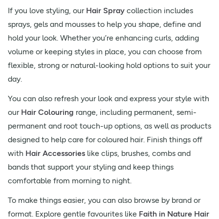
If you love styling, our
Hair Spray
collection includes
sprays, gels and mousses to help you shape, define and
hold your look. Whether you’re enhancing curls, adding
volume or keeping styles in place, you can choose from
flexible, strong or natural-looking hold options to suit your
day.
You can also refresh your look and express your style with
our
Hair Colouring
range, including permanent, semi-
permanent and root touch-up options, as well as products
designed to help care for coloured hair. Finish things off
with
Hair Accessories
like clips, brushes, combs and
bands that support your styling and keep things
comfortable from morning to night.
To make things easier, you can also browse by brand or
format. Explore gentle favourites like
Faith in Nature Hair