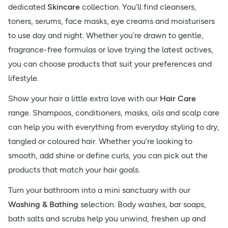
dedicated
Skincare
collection. You’ll find cleansers,
toners, serums, face masks, eye creams and moisturisers
to use day and night. Whether you’re drawn to gentle,
fragrance-free formulas or love trying the latest actives,
you can choose products that suit your preferences and
lifestyle.
Show your hair a little extra love with our
Hair Care
range. Shampoos, conditioners, masks, oils and scalp care
can help you with everything from everyday styling to dry,
tangled or coloured hair. Whether you’re looking to
smooth, add shine or define curls, you can pick out the
products that match your hair goals.
Turn your bathroom into a mini sanctuary with our
Washing & Bathing
selection. Body washes, bar soaps,
bath salts and scrubs help you unwind, freshen up and