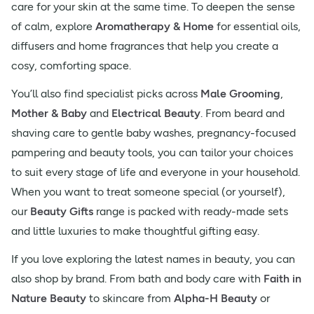
care for your skin at the same time. To deepen the sense
of calm, explore
Aromatherapy & Home
for essential oils,
diffusers and home fragrances that help you create a
cosy, comforting space.
You’ll also find specialist picks across
Male Grooming
,
Mother & Baby
and
Electrical Beauty
. From beard and
shaving care to gentle baby washes, pregnancy-focused
pampering and beauty tools, you can tailor your choices
to suit every stage of life and everyone in your household.
When you want to treat someone special (or yourself),
our
Beauty Gifts
range is packed with ready-made sets
and little luxuries to make thoughtful gifting easy.
If you love exploring the latest names in beauty, you can
also shop by brand. From bath and body care with
Faith in
Nature Beauty
to skincare from
Alpha-H Beauty
or