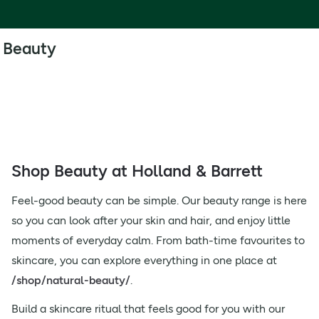
Beauty
Shop Beauty at Holland & Barrett
Feel-good beauty can be simple. Our beauty range is here
so you can look after your skin and hair, and enjoy little
moments of everyday calm. From bath-time favourites to
skincare, you can explore everything in one place at
/shop/natural-beauty/
.
Build a skincare ritual that feels good for you with our