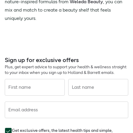
nature-inspired formulas from
Weleda Beauty
, you can
mix and match to create a beauty shelf that feels
uniquely yours.
Sign up for exclusive offers
Plus, get expert advice to support your health & wellness straight
to your inbox when you sign up to Holland & Barrett emails.
First name
Last name
Email address
Get exclusive offers, the latest health tips and simple,