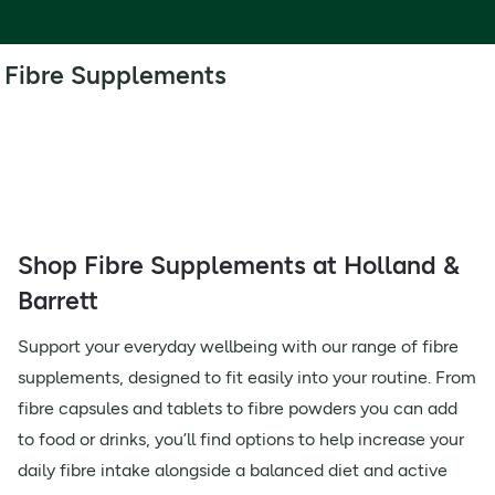
Fibre Supplements
Shop Fibre Supplements at Holland &
Barrett
Support your everyday wellbeing with our range of fibre
supplements, designed to fit easily into your routine. From
fibre capsules and tablets to fibre powders you can add
to food or drinks, you’ll find options to help increase your
daily fibre intake alongside a balanced diet and active