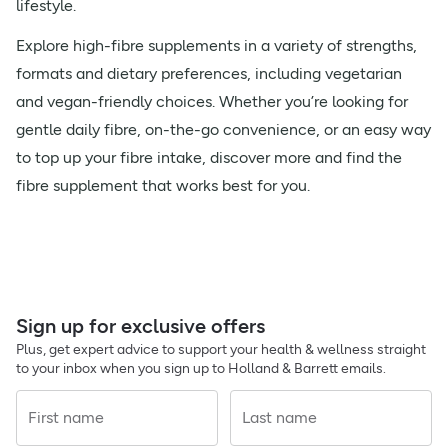
lifestyle.
Explore high-fibre supplements in a variety of strengths,
formats and dietary preferences, including vegetarian
and vegan-friendly choices. Whether you’re looking for
gentle daily fibre, on-the-go convenience, or an easy way
to top up your fibre intake, discover more and find the
fibre supplement that works best for you.
Sign up for exclusive offers
Plus, get expert advice to support your health & wellness straight
to your inbox when you sign up to Holland & Barrett emails.
First name
Last name