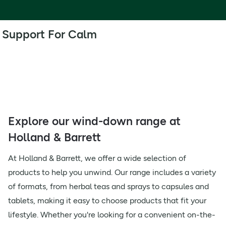
Support For Calm
Explore our wind-down range at
Holland & Barrett
At Holland & Barrett, we offer a wide selection of
products to help you unwind. Our range includes a variety
of formats, from herbal teas and sprays to capsules and
tablets, making it easy to choose products that fit your
lifestyle. Whether you're looking for a convenient on-the-