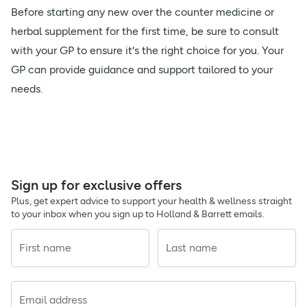
Before starting any new over the counter medicine or
herbal supplement for the first time, be sure to consult
with your GP to ensure it's the right choice for you. Your
GP can provide guidance and support tailored to your
needs.
Sign up for exclusive offers
Plus, get expert advice to support your health & wellness straight
to your inbox when you sign up to Holland & Barrett emails.
First name
Last name
Email address