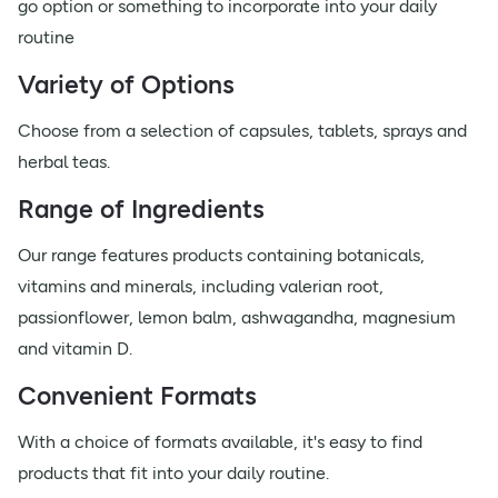
go option or something to incorporate into your daily
routine
Variety of Options
Choose from a selection of capsules, tablets, sprays and
herbal teas.
Range of Ingredients
Our range features products containing botanicals,
vitamins and minerals, including valerian root,
passionflower, lemon balm, ashwagandha, magnesium
and vitamin D.
Convenient Formats
With a choice of formats available, it's easy to find
products that fit into your daily routine.