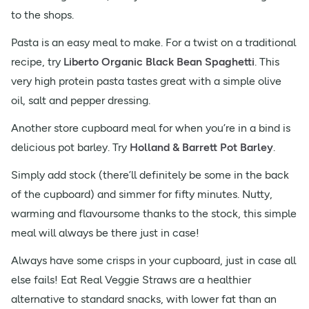
to the shops.
Pasta is an easy meal to make. For a twist on a traditional
recipe, try
Liberto Organic Black Bean Spaghetti
. This
very high protein pasta tastes great with a simple olive
oil, salt and pepper dressing.
Another store cupboard meal for when you’re in a bind is
delicious pot barley. Try
Holland & Barrett Pot Barley
.
Simply add stock (there’ll definitely be some in the back
of the cupboard) and simmer for fifty minutes. Nutty,
warming and flavoursome thanks to the stock, this simple
meal will always be there just in case!
Always have some crisps in your cupboard, just in case all
else fails! Eat Real Veggie Straws are a healthier
alternative to standard snacks, with lower fat than an