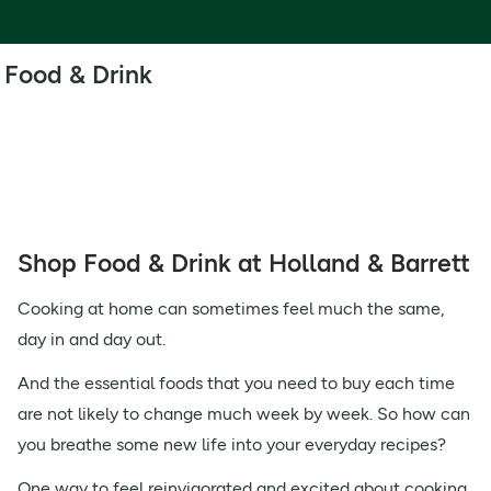
Food & Drink
Shop Food & Drink at Holland & Barrett
Cooking at home can sometimes feel much the same,
day in and day out.
And the essential foods that you need to buy each time
are not likely to change much week by week. So how can
you breathe some new life into your everyday recipes?
One way to feel reinvigorated and excited about cooking