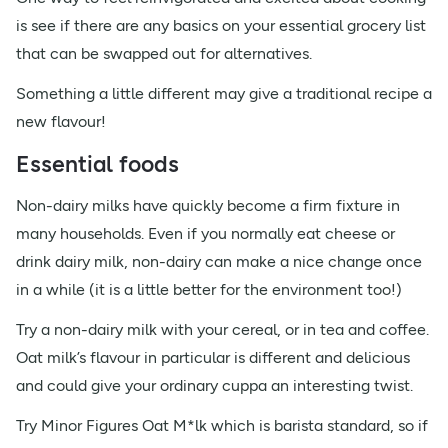
is see if there are any basics on your essential grocery list
that can be swapped out for alternatives.
Something a little different may give a traditional recipe a
new flavour!
Essential foods
Non-dairy milks have quickly become a firm fixture in
many households. Even if you normally eat cheese or
drink dairy milk, non-dairy can make a nice change once
in a while (it is a little better for the environment too!)
Try a non-dairy milk with your cereal, or in tea and coffee.
Oat milk’s flavour in particular is different and delicious
and could give your ordinary cuppa an interesting twist.
Try Minor Figures Oat M*lk which is barista standard, so if