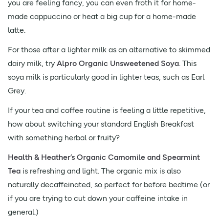
you are feeling fancy, you can even froth it for home-
made cappuccino or heat a big cup for a home-made
latte.
For those after a lighter milk as an alternative to skimmed
dairy milk, try
Alpro Organic Unsweetened Soya
. This
soya milk is particularly good in lighter teas, such as Earl
Grey.
If your tea and coffee routine is feeling a little repetitive,
how about switching your standard English Breakfast
with something herbal or fruity?
Health & Heather’s Organic Camomile and Spearmint
Tea
is refreshing and light. The organic mix is also
naturally decaffeinated, so perfect for before bedtime (or
if you are trying to cut down your caffeine intake in
general.)