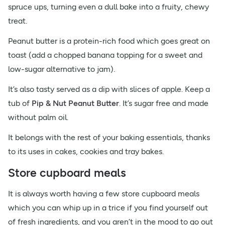
spruce ups, turning even a dull bake into a fruity, chewy
treat.
Peanut butter is a protein-rich food which goes great on
toast (add a chopped banana topping for a sweet and
low-sugar alternative to jam).
It’s also tasty served as a dip with slices of apple. Keep a
tub of
Pip & Nut Peanut Butter
. It’s sugar free and made
without palm oil.
It belongs with the rest of your baking essentials, thanks
to its uses in cakes, cookies and tray bakes.
Store cupboard meals
It is always worth having a few store cupboard meals
which you can whip up in a trice if you find yourself out
of fresh ingredients, and you aren’t in the mood to go out