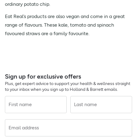
ordinary potato chip.
Eat Real’s products are also vegan and come in a great
range of flavours. These kale, tomato and spinach
favoured straws are a family favourite.
Sign up for exclusive offers
Plus, get expert advice to support your health & wellness straight
to your inbox when you sign up to Holland & Barrett emails.
First name
Last name
Email address