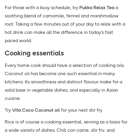
For those with a busy schedule, try
Pukka Relax Tea
a
soothing blend of camomile, fennel and marshmallow
root. Taking a few minutes out of your day to relax with a
hot drink can make all the difference in today’s fast
paced world.
Cooking essentials
Every home cook should have a selection of cooking oils.
Coconut oil has become one such essential in many
kitchens. Its smoothness and distinct flavour make for a
solid base in vegetable dishes, and especially in Asian
cuisine.
Try
Vita Coco Coconut oil
for your next stir fry
Rice is of course a cooking essential, serving as a basis for
a wide variety of dishes. Chili con carne, stir fry, and