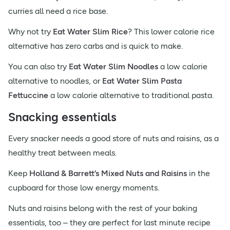
curries all need a rice base.
Why not try
Eat Water Slim Rice
? This lower calorie rice
alternative has zero carbs and is quick to make.
You can also try
Eat Water Slim Noodles
a low calorie
alternative to noodles, or
Eat Water Slim Pasta
Fettuccine
a low calorie alternative to traditional pasta.
Snacking essentials
Every snacker needs a good store of nuts and raisins, as a
healthy treat between meals.
Keep
Holland & Barrett’s Mixed Nuts and Raisins
in the
cupboard for those low energy moments.
Nuts and raisins belong with the rest of your baking
essentials, too – they are perfect for last minute recipe