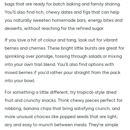
bags that are ready for batch baking and family sharing.
You’ll also find rich, chewy dates and figs that can help
you naturally sweeten homemade bars, energy bites and
desserts, without reaching for the refined sugar.
If you love a hit of colour and tang, look out for vibrant
berries and cherries. These bright little bursts are great for
sprinkling over porridge, tossing through salads or mixing
into your own trail blend. You’ll also find options with
mixed berries if you’d rather pour straight from the pack
into your bowl.
For something a little different, try tropical-style dried
fruit and crunchy snacks. Think chewy pieces perfect for
nibbling, banana chips that bring satisfying crunch, and
more unusual choices like popped seeds that are light,
airy and easy to munch between meals. They’re simple