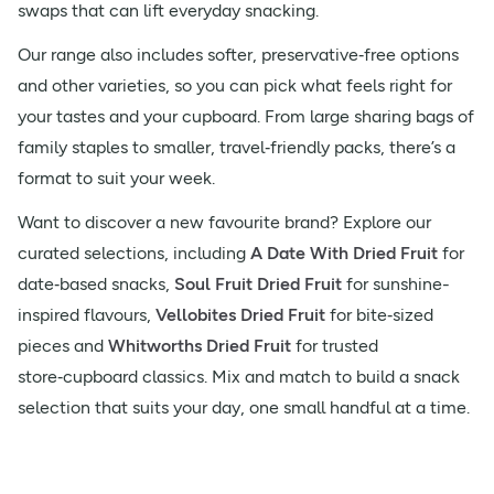
swaps that can lift everyday snacking.
Our range also includes softer, preservative‑free options
and other varieties, so you can pick what feels right for
your tastes and your cupboard. From large sharing bags of
family staples to smaller, travel‑friendly packs, there’s a
format to suit your week.
Want to discover a new favourite brand? Explore our
curated selections, including
A Date With Dried Fruit
for
date‑based snacks,
Soul Fruit Dried Fruit
for sunshine-
inspired flavours,
Vellobites Dried Fruit
for bite‑sized
pieces and
Whitworths Dried Fruit
for trusted
store‑cupboard classics. Mix and match to build a snack
selection that suits your day, one small handful at a time.