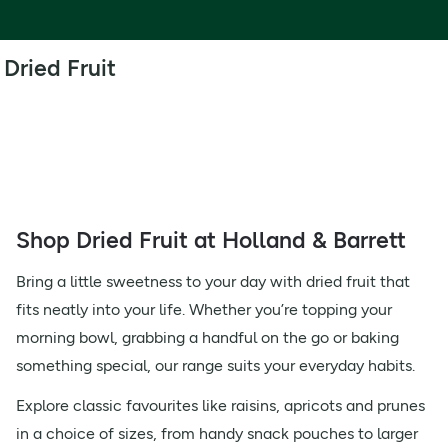
Dried Fruit
Shop Dried Fruit at Holland & Barrett
Bring a little sweetness to your day with dried fruit that
fits neatly into your life. Whether you’re topping your
morning bowl, grabbing a handful on the go or baking
something special, our range suits your everyday habits.
Explore classic favourites like raisins, apricots and prunes
in a choice of sizes, from handy snack pouches to larger