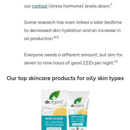
7
our
cortisol
(stress hormone) levels down.
Some research has even linked a later bedtime
to decreased skin hydration and an increase in
8,9
oil production.
Everyone needs a different amount, but aim for
10
seven to nine hours of good ZZZs per night.
Our top skincare products for oily skin types