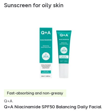
Sunscreen for oily skin
Fast-absorbing and non-greasy
Q+A
Q+A Niacinamide SPF50 Balancing Daily Facial