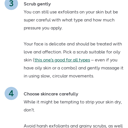
Scrub gently
You can still use exfoliants on your skin but be
super careful with what type and how much
pressure you apply.
Your face is delicate and should be treated with
love and affection. Pick a scrub suitable for oily
skin (
this one’s good for all types
– even if you
have oily skin or a combo) and gently massage it
in using slow, circular movements.
Choose skincare carefully
While it might be tempting to strip your skin dry,
don’t.
Avoid harsh exfoliants and grainy scrubs, as well