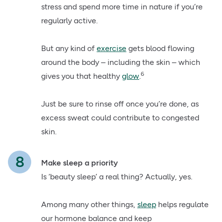
stress and spend more time in nature if you’re
regularly active.
But any kind of
exercise
gets blood flowing
around the body – including the skin – which
6
gives you that healthy
glow
.
Just be sure to rinse off once you’re done, as
excess sweat could contribute to congested
skin.
Make sleep a priority
Is ‘beauty sleep’ a real thing? Actually, yes.
Among many other things,
sleep
helps regulate
our hormone balance and keep