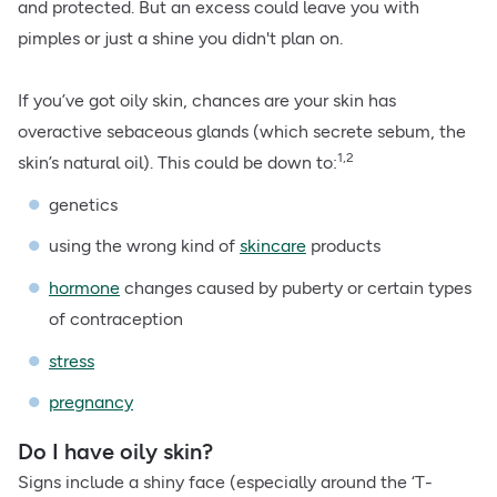
and protected. But an excess could leave you with
pimples or just a shine you didn't plan on.
If you’ve got oily skin, chances are your skin has
overactive sebaceous glands (which secrete sebum, the
1,2
skin’s natural oil). This could be down to:
genetics
using the wrong kind of
skincare
products
hormone
changes caused by puberty or certain types
of contraception
stress
pregnancy
Do I have oily skin?
Signs include a shiny face (especially around the ‘T-