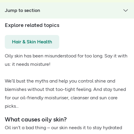
Jump to section
Explore related topics
Hair & Skin Health
Oily skin has been misunderstood for too long. Say it with
us: it needs moisture!
We’ll bust the myths and help you control shine and
blemishes without that too-tight feeling. And stay tuned
for our oil-friendly moisturiser, cleanser and sun care
picks...
What causes oily skin?
Oil isn’t a bad thing – our skin needs it to stay hydrated