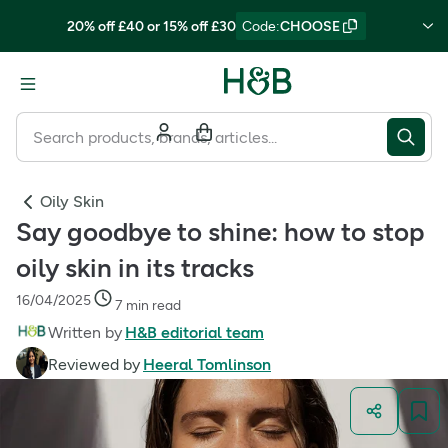
20% off £40 or 15% off £30
Code
:
CHOOSE
Oily Skin
Say goodbye to shine: how to stop
oily skin in its tracks
16/04/2025
7 min read
Written by
H&B editorial team
Reviewed by
Heeral Tomlinson