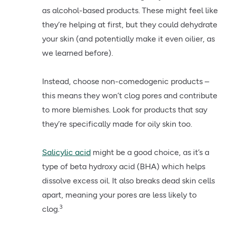
as alcohol-based products. These might feel like
they’re helping at first, but they could dehydrate
your skin (and potentially make it even oilier, as
we learned before).
Instead, choose non-comedogenic products –
this means they won’t clog pores and contribute
to more blemishes. Look for products that say
they’re specifically made for oily skin too.
Salicylic acid
might be a good choice, as it’s a
type of beta hydroxy acid (BHA) which helps
dissolve excess oil. It also breaks dead skin cells
apart, meaning your pores are less likely to
3
clog.