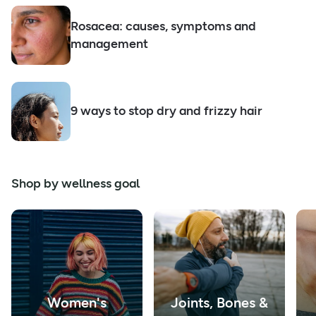
Rosacea: causes, symptoms and
management
9 ways to stop dry and frizzy hair
Shop by wellness goal
Women's
Joints, Bones &