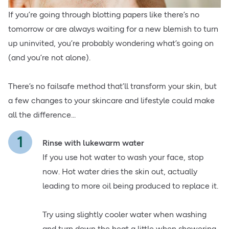
If you’re going through blotting papers like there’s no
tomorrow or are always waiting for a new blemish to turn
up uninvited, you’re probably wondering what’s going on
(and you’re not alone).
There’s no failsafe method that’ll transform your skin, but
a few changes to your skincare and lifestyle could make
all the difference...
Rinse with lukewarm water
If you use hot water to wash your face, stop
now. Hot water dries the skin out, actually
leading to more oil being produced to replace it.
Try using slightly cooler water when washing
and turn down the heat a little when showering.