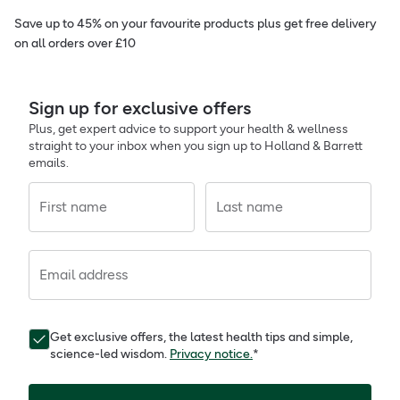
Save up to 45% on your favourite products plus get free delivery
on all orders over £10
Sign up for exclusive offers
Plus, get expert advice to support your health & wellness
straight to your inbox when you sign up to Holland & Barrett
emails.
First name
Last name
Email address
Get exclusive offers, the latest health tips and simple,
science-led wisdom.
Privacy notice.
*