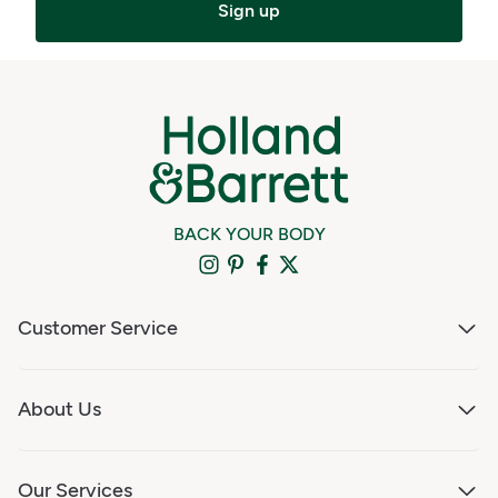
Sign up
BACK YOUR BODY
Customer Service
About Us
Our Services