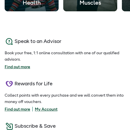
Health
Muscles
Speak to an Advisor
Book your free, 1:1 online consultation with one of our qualified
advisors.
Find out more
Rewards for Life
Collect points with every purchase and we will convert them into
money off vouchers.
|
Find out more
My Account
Subscribe & Save