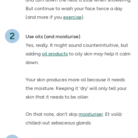
But continue to wash your face twice a day
(and more if you
exercise
).
Use oils (and moisturise)
Yes, really. It might sound counterintuitive, but
adding
oil products
to oily skin may help it calm
down.
Your skin produces more oil because it needs
the moisture. Keeping it ‘dry’ will only tell your
skin that it needs to be oilier.
On that note, don’t skip
moisturiser
. Et voilà:
chilled-out sebaceous glands.