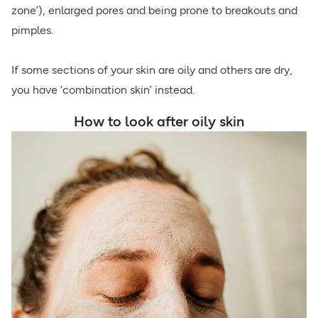
zone’), enlarged pores and being prone to breakouts and
pimples.
If some sections of your skin are oily and others are dry,
you have ‘combination skin’ instead.
How to look after oily skin