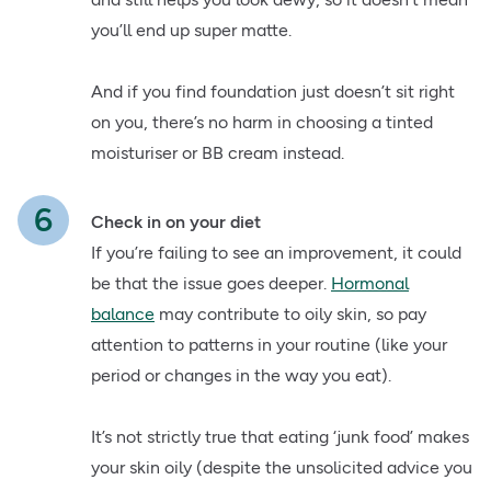
you’ll end up super matte.
And if you find foundation just doesn’t sit right
on you, there’s no harm in choosing a tinted
moisturiser or BB cream instead.
Check in on your diet
If you’re failing to see an improvement, it could
be that the issue goes deeper.
Hormonal
balance
may contribute to oily skin, so pay
attention to patterns in your routine (like your
period or changes in the way you eat).
It’s not strictly true that eating ‘junk food’ makes
your skin oily (despite the unsolicited advice you