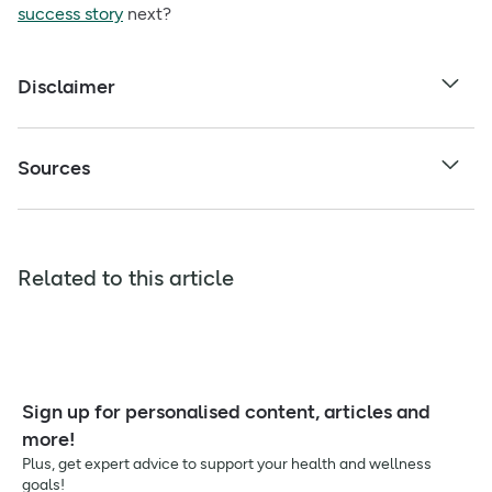
success story
next?
Disclaimer
Sources
Related to this article
Sign up for personalised content, articles and
more!
Plus, get expert advice to support your health and wellness
goals!