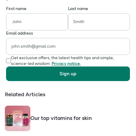
First name
Last name
Email address
Get exclusive offers, the latest health tips and simple,
science-led wisdom.
Privacy notice.
Sign up
Related Articles
Our top vitamins for skin