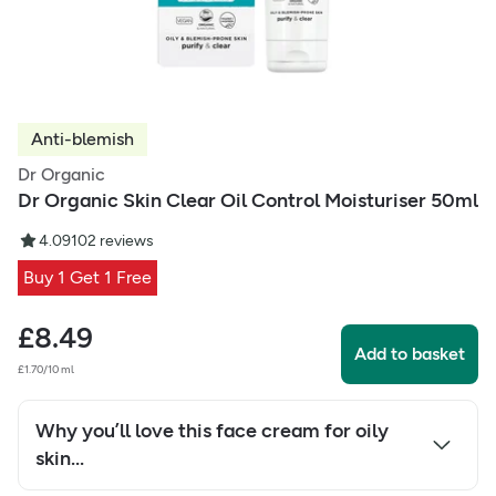
Anti-blemish
Dr Organic
Dr Organic Skin Clear Oil Control Moisturiser 50ml
4.09
102
reviews
Buy 1 Get 1 Free
£
8.49
Add to basket
£1.70/10 ml
Why you’ll love this face cream for oily
skin...