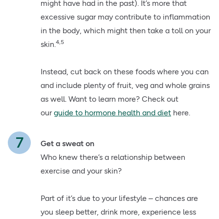
might have had in the past). It’s more that
excessive sugar may contribute to inflammation
in the body, which might then take a toll on your
4,5
skin.
Instead, cut back on these foods where you can
and include plenty of fruit, veg and whole grains
as well. Want to learn more? Check out
our
guide to hormone health and diet
here.
Get a sweat on
Who knew there’s a relationship between
exercise and your skin?
Part of it’s due to your lifestyle – chances are
you sleep better, drink more, experience less