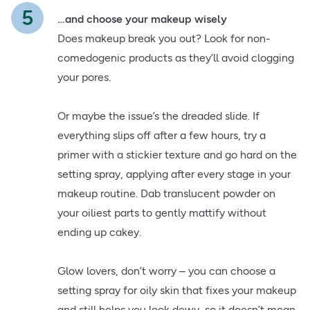
…and choose your makeup wisely
Does makeup break you out? Look for non-
comedogenic products as they’ll avoid clogging
your pores.
Or maybe the issue’s the dreaded slide. If
everything slips off after a few hours, try a
primer with a stickier texture and go hard on the
setting spray, applying after every stage in your
makeup routine. Dab translucent powder on
your oiliest parts to gently mattify without
ending up cakey.
Glow lovers, don’t worry – you can choose a
setting spray for oily skin that fixes your makeup
and still helps you look dewy, so it doesn’t mean