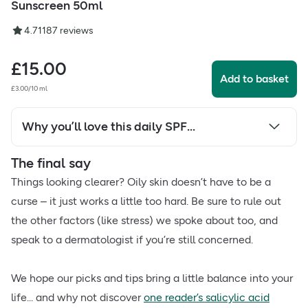
Sunscreen 50ml
4.71
187
reviews
£
15.00
Add to basket
£3.00/10 ml
Why you’ll love this daily SPF...
The final say
Things looking clearer? Oily skin doesn’t have to be a
curse – it just works a little too hard. Be sure to rule out
the other factors (like stress) we spoke about too, and
speak to a dermatologist if you’re still concerned.
We hope our picks and tips bring a little balance into your
life... and why not discover
one reader’s salicylic acid