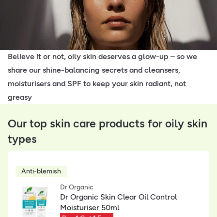
Believe it or not, oily skin deserves a glow-up – so we
share our shine-balancing secrets and cleansers,
moisturisers and SPF to keep your skin radiant, not
greasy
Our top skin care products for oily skin
types
Anti-blemish
Dr Organic
Dr Organic Skin Clear Oil Control
Moisturiser 50ml