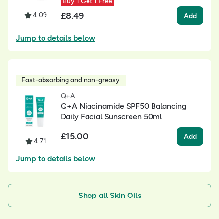
Buy 1 Get 1 Free
£
8.49
4.09
Add
Jump to details below
Fast-absorbing and non-greasy
Q+A
Q+A Niacinamide SPF50 Balancing
Daily Facial Sunscreen 50ml
£
15.00
Add
4.71
Jump to details below
Shop all Skin Oils