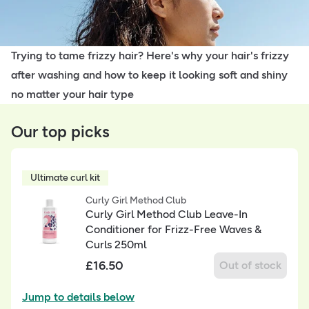
Trying to tame frizzy hair? Here's why your hair's frizzy
after washing and how to keep it looking soft and shiny
no matter your hair type
Our top picks
Ultimate curl kit
Curly Girl Method Club
Curly Girl Method Club Leave-In
Conditioner for Frizz-Free Waves &
Curls 250ml
£
16.50
Out of stock
Jump to details below