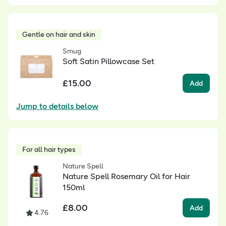
Gentle on hair and skin
Smug
Soft Satin Pillowcase Set
£
15.00
Add
Jump to details below
For all hair types
Nature Spell
Nature Spell Rosemary Oil for Hair
150ml
£
8.00
Add
4.76