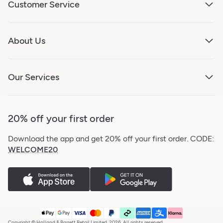
Customer Service
About Us
Our Services
20% off your first order
Download the app and get 20% off your first order.
CODE:
WELCOME20
Copyright © Holland & Barrett Retail Limited, 2026. All rights reserved.