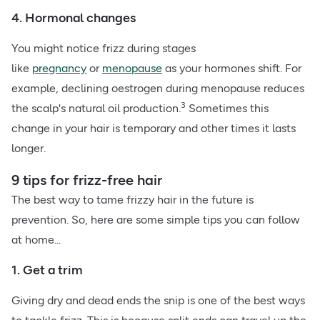
4. Hormonal changes
You might notice frizz during stages
like
pregnancy
or
menopause
as your hormones shift. For
example, declining oestrogen during menopause reduces
3
the scalp's natural oil production.
Sometimes this
change in your hair is temporary and other times it lasts
longer.
9 tips for frizz-free hair
The best way to tame frizzy hair in the future is
prevention. So, here are some simple tips you can follow
at home...
1. Get a trim
Giving dry and dead ends the snip is one of the best ways