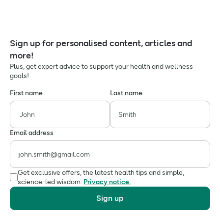
Sign up for personalised content, articles and
more!
Plus, get expert advice to support your health and wellness
goals!
First name
Last name
Email address
Get exclusive offers, the latest health tips and simple,
science-led wisdom.
Privacy notice.
Sign up