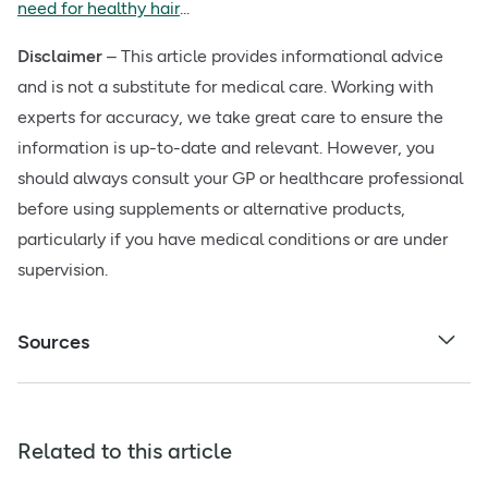
need for healthy hair
...
Disclaimer
– This article provides informational advice
and is not a substitute for medical care. Working with
experts for accuracy, we take great care to ensure the
information is up-to-date and relevant. However, you
should always consult your GP or healthcare professional
before using supplements or alternative products,
particularly if you have medical conditions or are under
supervision.
Sources
Related to this article