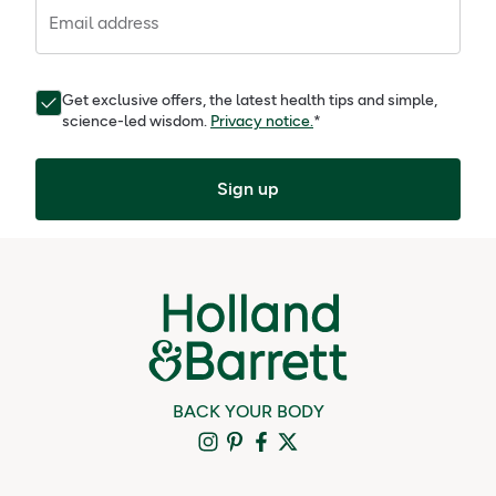
Email address
Get exclusive offers, the latest health tips and simple,
science-led wisdom.
Privacy notice.
*
Sign up
BACK YOUR BODY