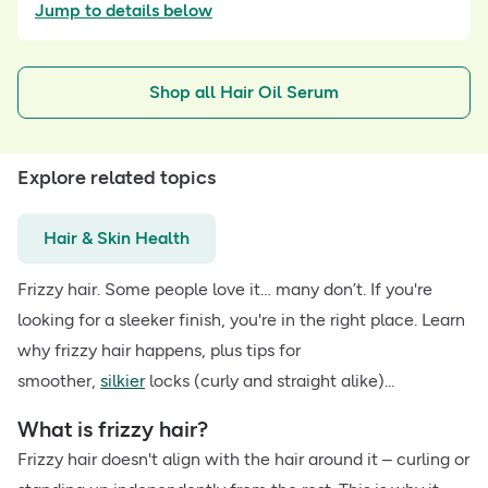
Jump to details below
Shop all Hair Oil Serum
Explore related topics
Hair & Skin Health
Frizzy hair. Some people love it… many don’t. If you're
looking for a sleeker finish, you're in the right place. Learn
why frizzy hair happens, plus tips for
smoother,
silkier
locks (curly and straight alike)...
What is frizzy hair?
Frizzy hair doesn't align with the hair around it – curling or