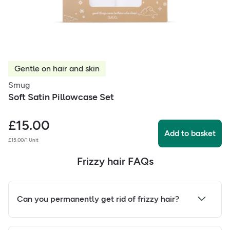
Gentle on hair and skin
Smug
Soft Satin Pillowcase Set
£
15.00
Add to basket
£15.00/1 Unit
Frizzy hair FAQs
Can you permanently get rid of frizzy hair?