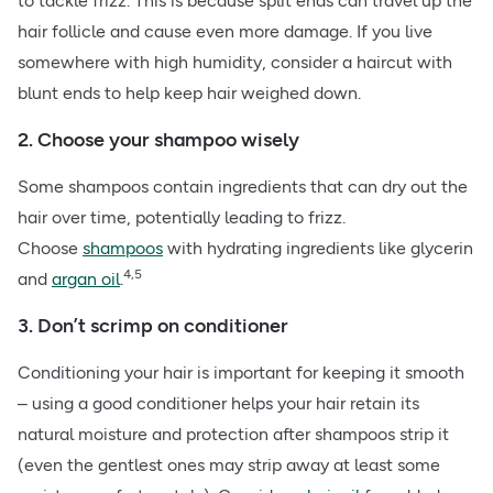
to tackle frizz. This is because split ends can travel up the
hair follicle and cause even more damage. If you live
somewhere with high humidity, consider a haircut with
blunt ends to help keep hair weighed down.
2. Choose your shampoo wisely
Some shampoos contain ingredients that can dry out the
hair over time, potentially leading to frizz.
Choose
shampoos
with hydrating ingredients like glycerin
4,5
and
argan oil
.
3. Don’t scrimp on conditioner
Conditioning your hair is important for keeping it smooth
– using a good conditioner helps your hair retain its
natural moisture and protection after shampoos strip it
(even the gentlest ones may strip away at least some