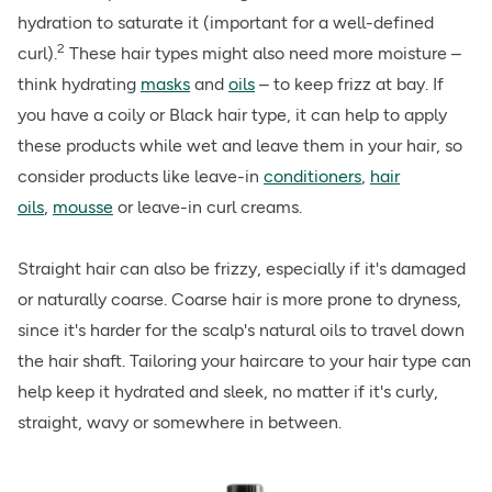
hydration to saturate it (important for a well-defined
2
curl).
These hair types might also need more moisture –
think hydrating
masks
and
oils
– to keep frizz at bay. If
you have a coily or Black hair type, it can help to apply
these products while wet and leave them in your hair, so
consider products like leave-in
conditioners
,
hair
oils
,
mousse
or leave-in curl creams.
Straight hair can also be frizzy, especially if it's damaged
or naturally coarse. Coarse hair is more prone to dryness,
since it's harder for the scalp's natural oils to travel down
the hair shaft. Tailoring your haircare to your hair type can
help keep it hydrated and sleek, no matter if it's curly,
straight, wavy or somewhere in between.