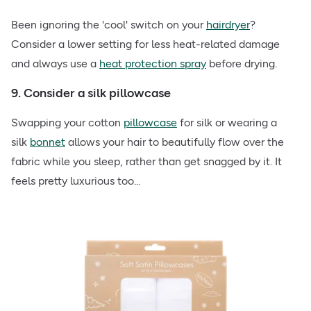
Been ignoring the 'cool' switch on your
hairdryer
?
Consider a lower setting for less heat-related damage
and always use a
heat protection spray
before drying.
9. Consider a silk pillowcase
Swapping your cotton
pillowcase
for silk or wearing a
silk
bonnet
allows your hair to beautifully flow over the
fabric while you sleep, rather than get snagged by it. It
feels pretty luxurious too...