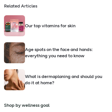
Related Articles
Our top vitamins for skin
Age spots on the face and hands:
everything you need to know
What is dermaplaning and should you
do it at home?
Shop by wellness goal