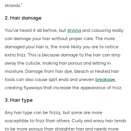
1
strands.
2. Hair damage
You've heard it all before, but
styling
and colouring really
can damage your hair without proper care. The more
damaged your hair is, the more likely you are to notice
extra frizz. This is because damage to the hair can strip
away the cuticle, making hair porous and letting in
moisture. Damage from hair dye, bleach or heated hair
tools can also cause split ends and uneven
breakage
,
creating flyaways that increase the appearance of frizz.
3. Hair type
Any hair type can be frizzy, but some are more
susceptible to frizz than others. Curly and wavy hair tends
to be more porous than straighter hair and needs more