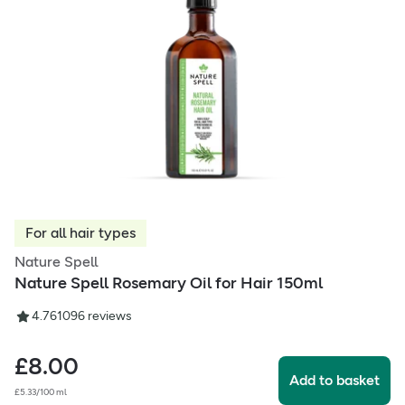
For all hair types
Nature Spell
Nature Spell Rosemary Oil for Hair 150ml
4.76
1096
reviews
£
8.00
Add to basket
£5.33/100 ml