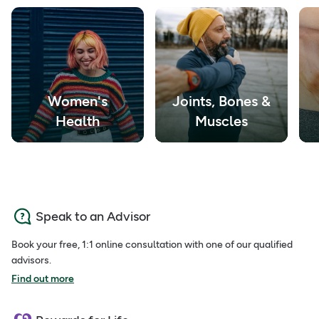
Women's
Joints, Bones &
Health
Muscles
Speak to an Advisor
Book your free, 1:1 online consultation with one of our qualified
advisors.
Find out more