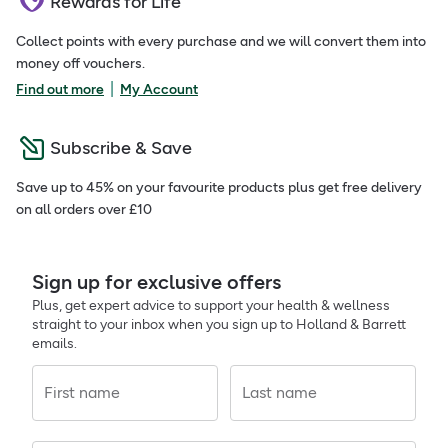
Rewards for Life
Collect points with every purchase and we will convert them into
money off vouchers.
|
Find out more
My Account
Subscribe & Save
Save up to 45% on your favourite products plus get free delivery
on all orders over £10
Sign up for exclusive offers
Plus, get expert advice to support your health & wellness
straight to your inbox when you sign up to Holland & Barrett
emails.
First name
Last name