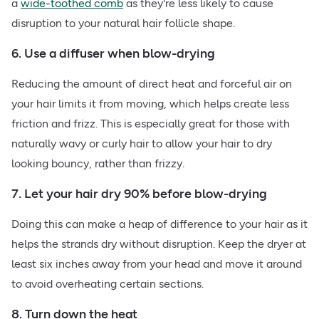
a
wide-toothed comb
as they're less likely to cause
disruption to your natural hair follicle shape.
6. Use a diffuser when blow-drying
Reducing the amount of direct heat and forceful air on
your hair limits it from moving, which helps create less
friction and frizz. This is especially great for those with
naturally wavy or curly hair to allow your hair to dry
looking bouncy, rather than frizzy.
7. Let your hair dry 90% before blow-drying
Doing this can make a heap of difference to your hair as it
helps the strands dry without disruption. Keep the dryer at
least six inches away from your head and move it around
to avoid overheating certain sections.
8. Turn down the heat