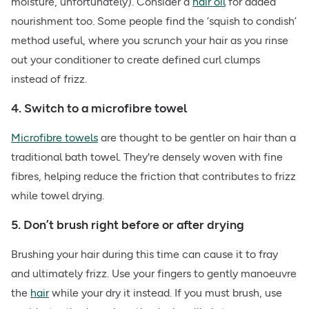
moisture, unfortunately). Consider a
hair oil
for added
nourishment too. Some people find the ‘squish to condish’
method useful, where you scrunch your hair as you rinse
out your conditioner to create defined curl clumps
instead of frizz.
4. Switch to a microfibre towel
Microfibre towels
are thought to be gentler on hair than a
traditional bath towel. They're densely woven with fine
fibres, helping reduce the friction that contributes to frizz
while towel drying.
5. Don’t brush right before or after drying
Brushing your hair during this time can cause it to fray
and ultimately frizz. Use your fingers to gently manoeuvre
the
hair
while your dry it instead. If you must brush, use