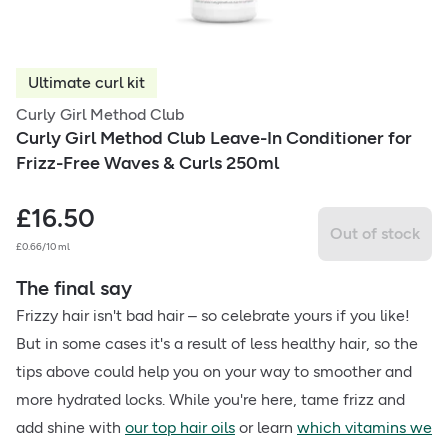
Ultimate curl kit
Curly Girl Method Club
Curly Girl Method Club Leave-In Conditioner for
Frizz-Free Waves & Curls 250ml
£
16.50
Out of stock
£0.66/10 ml
The final say
Frizzy hair isn't bad hair – so celebrate yours if you like!
But in some cases it's a result of less healthy hair, so the
tips above could help you on your way to smoother and
more hydrated locks. While you're here, tame frizz and
add shine with
our top hair oils
or learn
which vitamins we