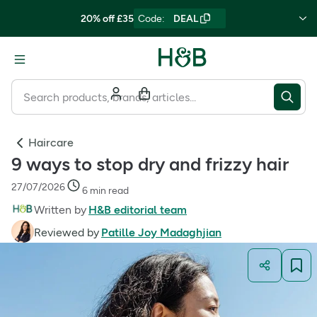
20% off £35
Code
:
DEAL
Haircare
9 ways to stop dry and frizzy hair
27/07/2026
6 min read
Written by
H&B editorial team
Reviewed by
Patille Joy Madaghjian