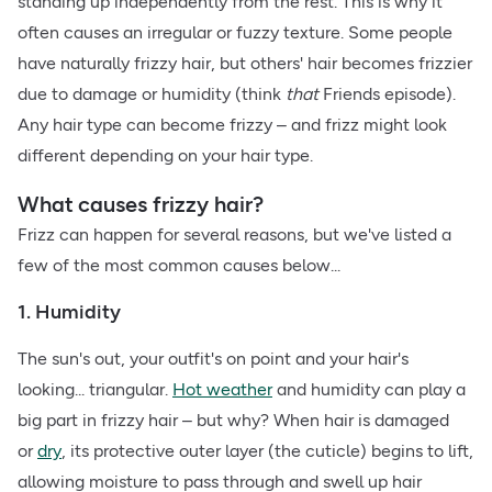
standing up independently from the rest. This is why it
often causes an irregular or fuzzy texture. Some people
have naturally frizzy hair, but others' hair becomes frizzier
due to damage or humidity (think
that
Friends episode).
Any hair type can become frizzy – and frizz might look
different depending on your hair type.
What causes frizzy hair?
Frizz can happen for several reasons, but we've listed a
few of the most common causes below...
1. Humidity
The sun's out, your outfit's on point and your hair's
looking... triangular.
Hot weather
and humidity can play a
big part in frizzy hair – but why? When hair is damaged
or
dry
, its protective outer layer (the cuticle) begins to lift,
allowing moisture to pass through and swell up hair