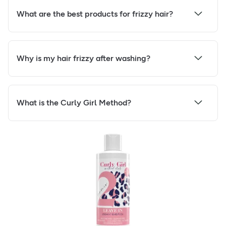
What are the best products for frizzy hair?
Why is my hair frizzy after washing?
What is the Curly Girl Method?