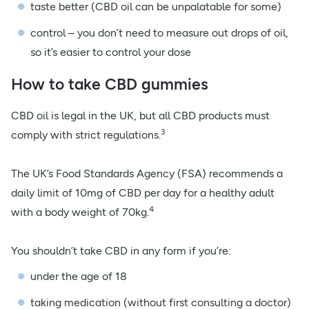
taste better (CBD oil can be unpalatable for some)
control – you don’t need to measure out drops of oil,
so it’s easier to control your dose
How to take CBD gummies
CBD oil is legal in the UK, but all CBD products must
3
comply with strict regulations.
The UK’s Food Standards Agency (FSA) recommends a
daily limit of 10mg of CBD per day for a healthy adult
4
with a body weight of 70kg.
You shouldn’t take CBD in any form if you’re:
under the age of 18
taking medication (without first consulting a doctor)