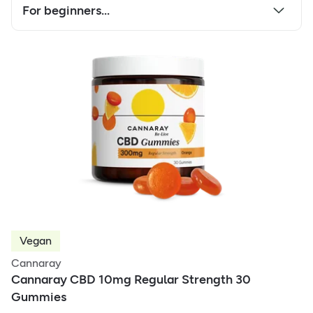
For beginners...
Vegan
Cannaray
Cannaray CBD 10mg Regular Strength 30
Gummies