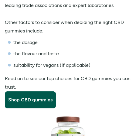
leading trade associations and expert laboratories.
Other factors to consider when deciding the right CBD
gummies include:
the dosage
the flavour and taste
suitability for vegans (if applicable)
Read on to see our top choices for CBD gummies you can
trust.
Shop CBD gummies