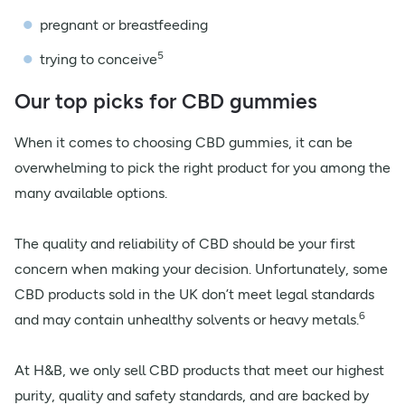
pregnant or breastfeeding
5
trying to conceive
Our top picks for CBD gummies
When it comes to choosing CBD gummies, it can be
overwhelming to pick the right product for you among the
many available options.
The quality and reliability of CBD should be your first
concern when making your decision. Unfortunately, some
CBD products sold in the UK don’t meet legal standards
6
and may contain unhealthy solvents or heavy metals.
At H&B, we only sell CBD products that meet our highest
purity, quality and safety standards, and are backed by