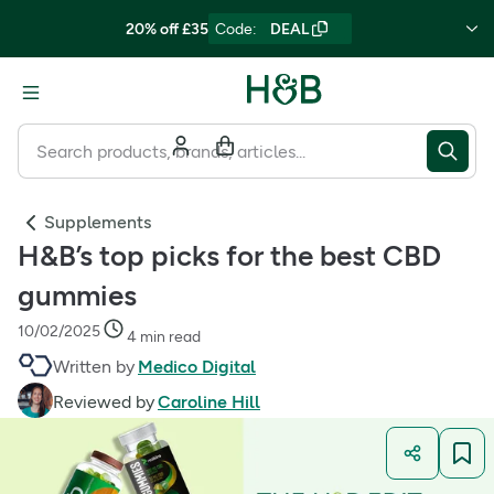
20% off £35
Code
:
DEAL
Supplements
H&B’s top picks for the best CBD
gummies
10/02/2025
4 min read
Written by
Medico Digital
Reviewed by
Caroline Hill