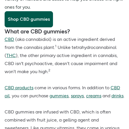
ones for you.
Shop CBD gummies
What are CBD gummies?
CBD
(aka cannabidiol) is an active ingredient derived
1
from the cannabis plant.
Unlike tetrahydrocannabinol
(
THC
), the other primary active ingredient in cannabis,
CBD isn't psychoactive, doesn’t cause impairment and
2
won’t make you high.
CBD products
come in various forms. In addition to
CBD
oil
, you can purchase
gummies
,
sprays
,
creams
and
drinks
.
CBD gummies are infused with CBD, which is often
combined with fruit juice, a gelling agent and
sweeteners. Like gummy vitamins, they come in various