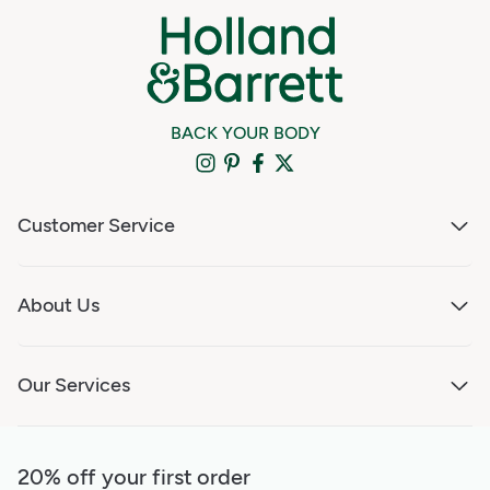
BACK YOUR BODY
Customer Service
About Us
Our Services
20% off your first order