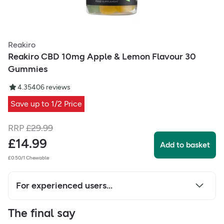
Reakiro
Reakiro CBD 10mg Apple & Lemon Flavour 30
Gummies
4.35
406
reviews
Save up to 1/2 Price
RRP
£
29.99
£
14.99
Add to basket
£0.50/1 Chewable
For experienced users...
The final say