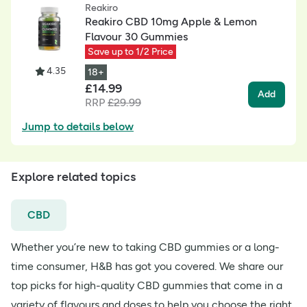
Reakiro
Reakiro CBD 10mg Apple & Lemon
Flavour 30 Gummies
Save up to 1/2 Price
4.35
18+
£
14.99
Add
RRP
£
29.99
Jump to details below
Explore related topics
CBD
Whether you’re new to taking CBD gummies or a long-
time consumer, H&B has got you covered. We share our
top picks for high-quality CBD gummies that come in a
variety of flavours and doses to help you choose the right