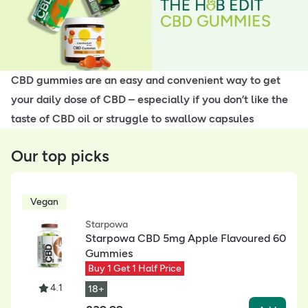
CBD gummies are an easy and convenient way to get
your daily dose of CBD – especially if you don’t like the
taste of CBD oil or struggle to swallow capsules
Our top picks
Vegan
Starpowa
Starpowa CBD 5mg Apple Flavoured 60
Gummies
Buy 1 Get 1 Half Price
4.1
18+