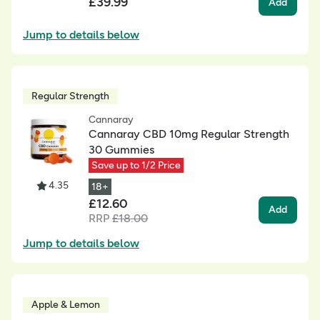
£
39.99
Add
Jump to details below
Regular Strength
Cannaray
Cannaray CBD 10mg Regular Strength
30 Gummies
Save up to 1/2 Price
4.35
18+
£
12.60
Add
RRP
£
18.00
Jump to details below
Apple & Lemon