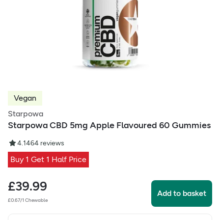
Vegan
Starpowa
Starpowa CBD 5mg Apple Flavoured 60 Gummies
4.1
464
reviews
Buy 1 Get 1 Half Price
£
39.99
Add to basket
£0.67/1 Chewable