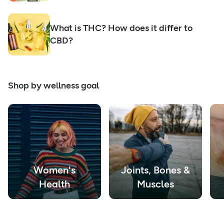
What is THC? How does it differ to
CBD?
Shop by wellness goal
Women's
Joints, Bones &
Health
Muscles