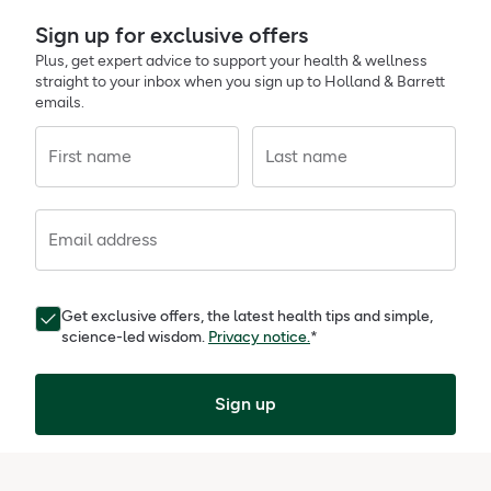
Sign up for exclusive offers
Plus, get expert advice to support your health & wellness
straight to your inbox when you sign up to Holland & Barrett
emails.
First name
Last name
Email address
Get exclusive offers, the latest health tips and simple,
science-led wisdom.
Privacy notice.
*
Sign up