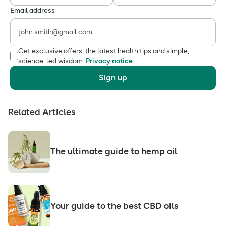
Email address
Get exclusive offers, the latest health tips and simple,
science-led wisdom.
Privacy notice.
Sign up
Related Articles
The ultimate guide to hemp oil
Your guide to the best CBD oils