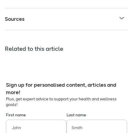
Sources
Related to this article
Sign up for personalised content, articles and
more!
Plus, get expert advice to support your health and wellness
goals!
First name
Last name