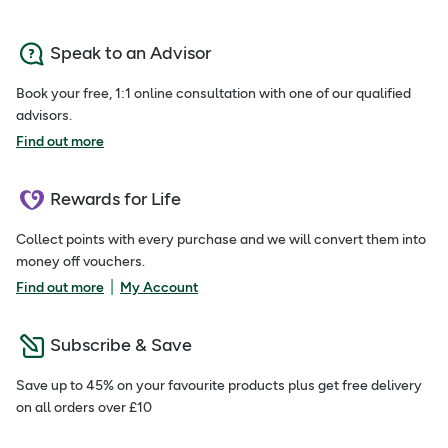
Speak to an Advisor
Book your free, 1:1 online consultation with one of our qualified
advisors.
Find out more
Rewards for Life
Collect points with every purchase and we will convert them into
money off vouchers.
|
Find out more
My Account
Subscribe & Save
Save up to 45% on your favourite products plus get free delivery
on all orders over £10