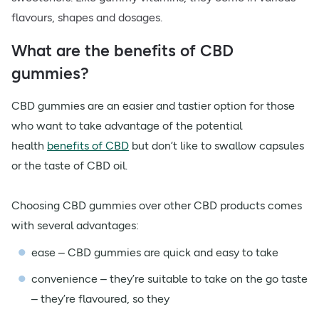
flavours, shapes and dosages.
What are the benefits of CBD
gummies?
CBD gummies are an easier and tastier option for those
who want to take advantage of the potential
health
benefits of CBD
but don’t like to swallow capsules
or the taste of CBD oil.
Choosing CBD gummies over other CBD products comes
with several advantages:
ease – CBD gummies are quick and easy to take
convenience – they’re suitable to take on the go taste
– they’re flavoured, so they