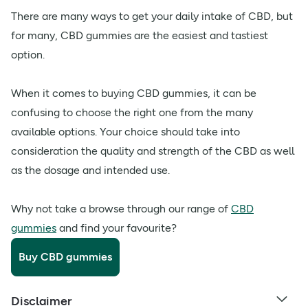
There are many ways to get your daily intake of CBD, but
for many, CBD gummies are the easiest and tastiest
option.
When it comes to buying CBD gummies, it can be
confusing to choose the right one from the many
available options. Your choice should take into
consideration the quality and strength of the CBD as well
as the dosage and intended use.
Why not take a browse through our range of
CBD
gummies
and find your favourite?
Buy CBD gummies
Disclaimer