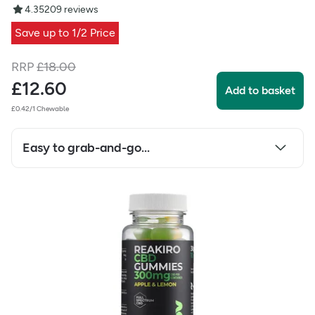
4.35
209
reviews
Save up to 1/2 Price
RRP
£
18.00
£
12.60
Add to basket
£0.42/1 Chewable
Easy to grab-and-go...