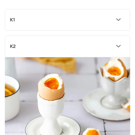
K1
K2