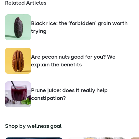
Related Articles
Black rice: the ‘forbidden’ grain worth
trying
Are pecan nuts good for you? We
explain the benefits
Prune juice: does it really help
constipation?
Shop by wellness goal