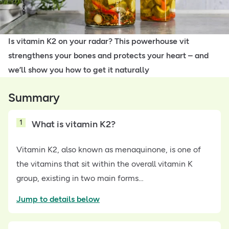
Is vitamin K2 on your radar? This powerhouse vit
strengthens your bones and protects your heart – and
we’ll show you how to get it naturally
Summary
1
What is vitamin K2?
Vitamin K2, also known as menaquinone, is one of
the vitamins that sit within the overall vitamin K
group, existing in two main forms…
Jump to details below