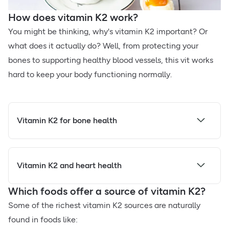
How does vitamin K2 work?
You might be thinking, why's vitamin K2 important? Or
what does it actually do? Well, from protecting your
bones to supporting healthy blood vessels, this vit works
hard to keep your body functioning normally.
Vitamin K2 for bone health
Vitamin K2 and heart health
Which foods offer a source of vitamin K2?
Some of the richest vitamin K2 sources are naturally
found in foods like: