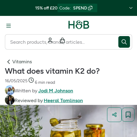
15% off £20
Code
:
SPEND
Vitamins
What does vitamin K2 do?
16/05/2025
6 min read
Written by
Jodi M Johnson
Reviewed by
Heeral Tomlinson