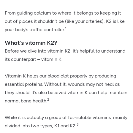
From guiding calcium to where it belongs to keeping it
out of places it shouldn’t be (like your arteries), K2 is like
1
your body’s traffic controller.
What's vitamin K2?
Before we dive into vitamin K2, it’s helpful to understand
its counterpart – vitamin K.
Vitamin K helps our blood clot properly by producing
essential proteins. Without it, wounds may not heal as
they should. It’s also believed vitamin K can help maintain
2
normal bone health.
While it is actually a group of fat-soluble vitamins, mainly
3
divided into two types, K1 and K2: