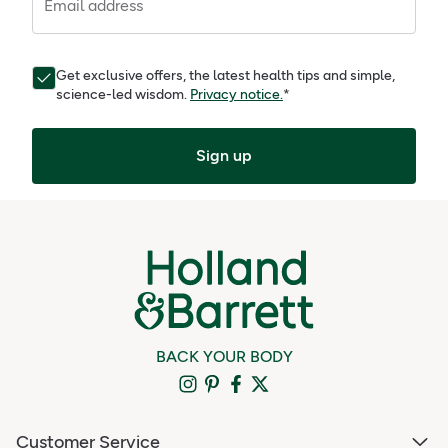
Email address
Get exclusive offers, the latest health tips and simple,
science-led wisdom.
Privacy notice.
*
Sign up
BACK YOUR BODY
Customer Service