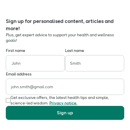
Sign up for personalised content, articles and
more!
Plus, get expert advice to support your health and wellness
goals!
First name
Last name
Email address
Get exclusive offers, the latest health tips and simple,
science-led wisdom.
Privacy notice.
Sign up