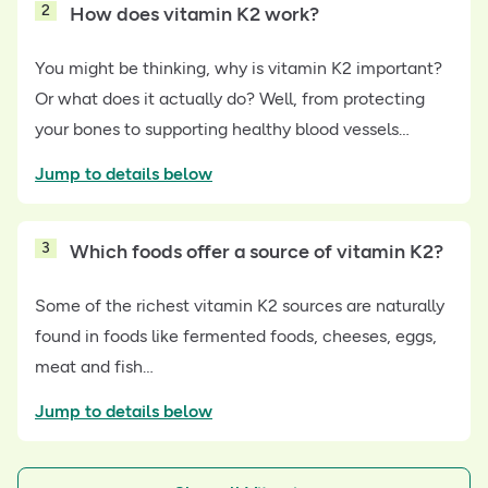
2
How does vitamin K2 work?
You might be thinking, why is vitamin K2 important?
Or what does it actually do? Well, from protecting
your bones to supporting healthy blood vessels…
Jump to details below
3
Which foods offer a source of vitamin K2?
Some of the richest vitamin K2 sources are naturally
found in foods like fermented foods, cheeses, eggs,
meat and fish…
Jump to details below