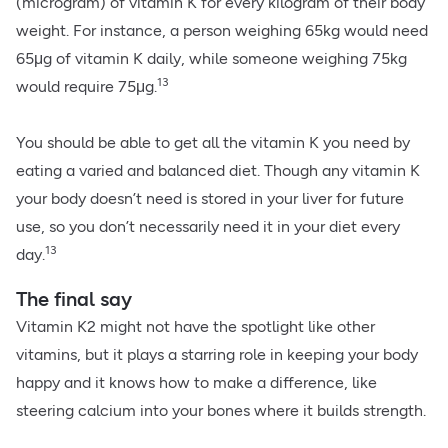
(microgram) of vitamin K for every kilogram of their body
weight. For instance, a person weighing 65kg would need
65μg of vitamin K daily, while someone weighing 75kg
13
would require 75μg.
You should be able to get all the vitamin K you need by
eating a varied and balanced diet. Though any vitamin K
your body doesn’t need is stored in your liver for future
use, so you don’t necessarily need it in your diet every
13
day.
The final say
Vitamin K2 might not have the spotlight like other
vitamins, but it plays a starring role in keeping your body
happy and it knows how to make a difference, like
steering calcium into your bones where it builds strength.