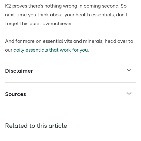
K2 proves there’s nothing wrong in coming second. So
next time you think about your health essentials, don’t
forget this quiet overachiever.
And for more on essential vits and minerals, head over to
our
daily essentials that work for you
.
Disclaimer
Sources
Related to this article