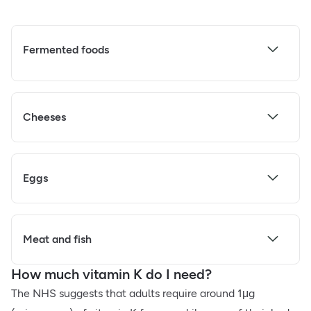
Fermented foods
Cheeses
Eggs
Meat and fish
How much vitamin K do I need?
The NHS suggests that adults require around 1μg