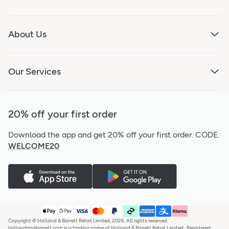
About Us
Our Services
20% off your first order
Download the app and get 20% off your first order.
CODE:
WELCOME20
Copyright © Holland & Barrett Retail Limited, 2026. All rights reserved.
hollandandbarrett.com is a trading name of Holland & Barrett Retail Limited,. Registered