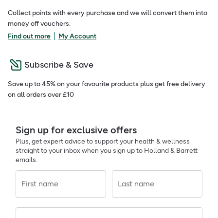
Collect points with every purchase and we will convert them into
money off vouchers.
|
Find out more
My Account
Subscribe & Save
Save up to 45% on your favourite products plus get free delivery
on all orders over £10
Sign up for exclusive offers
Plus, get expert advice to support your health & wellness
straight to your inbox when you sign up to Holland & Barrett
emails.
First name
Last name