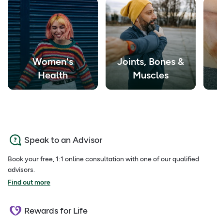
Women's
Joints, Bones &
Health
Muscles
Speak to an Advisor
Book your free, 1:1 online consultation with one of our qualified
advisors.
Find out more
Rewards for Life