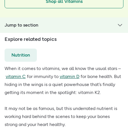
Shop all Vitamins
Jump to section
Explore related topics
Nutrition
When it comes to vitamins, we all know the usual stars –
vitamin C
for immunity to
vitamin D
for bone health. But
hiding in the wings is a quiet powerhouse that’s finally
getting its moment in the spotlight: vitamin K2.
It may not be as famous, but this underrated nutrient is
working hard behind the scenes to keep your bones
strong and your heart healthy.