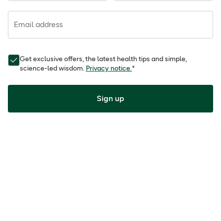
Email address
Get exclusive offers, the latest health tips and simple,
science-led wisdom.
Privacy notice.
*
Sign up