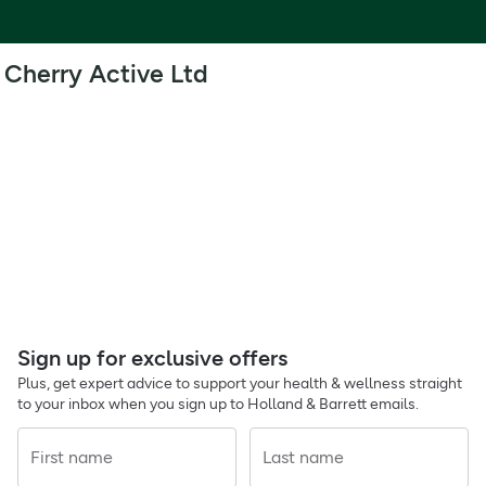
Cherry Active Ltd
Sign up for exclusive offers
Plus, get expert advice to support your health & wellness straight
to your inbox when you sign up to Holland & Barrett emails.
First name
Last name