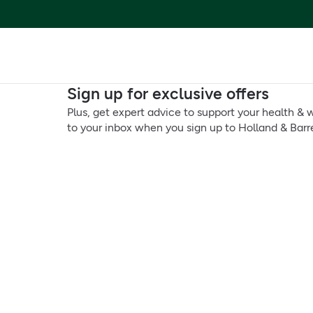
Sign up for exclusive offers
Plus, get expert advice to support your health & w
to your inbox when you sign up to Holland & Barre