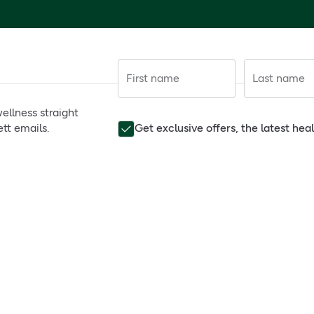
First name
Last name
ellness straight
tt emails.
Get exclusive offers, the latest he