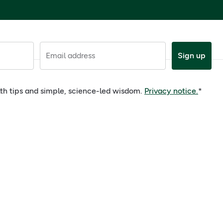
Email address
Sign up
alth tips and simple, science-led wisdom.
Privacy notice.
*