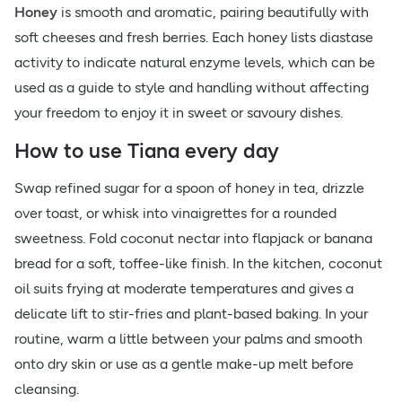
Honey
is smooth and aromatic, pairing beautifully with
soft cheeses and fresh berries. Each honey lists diastase
activity to indicate natural enzyme levels, which can be
used as a guide to style and handling without affecting
your freedom to enjoy it in sweet or savoury dishes.
How to use Tiana every day
Swap refined sugar for a spoon of honey in tea, drizzle
over toast, or whisk into vinaigrettes for a rounded
sweetness. Fold coconut nectar into flapjack or banana
bread for a soft, toffee-like finish. In the kitchen, coconut
oil suits frying at moderate temperatures and gives a
delicate lift to stir-fries and plant-based baking. In your
routine, warm a little between your palms and smooth
onto dry skin or use as a gentle make-up melt before
cleansing.