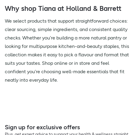
Why shop Tiana at Holland & Barrett
We select products that support straightforward choices:
clear sourcing, simple ingredients, and consistent quality
checks. Whether you’re building a more natural pantry or
looking for multipurpose kitchen-and-beauty staples, this
collection makes it easy to pick a flavour and format that
suits your tastes. Shop online or in store and feel
confident you’re choosing well-made essentials that fit
neatly into everyday life.
Sign up for exclusive offers
Plus, get expert advice to support your health & wellness straight