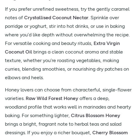
If you prefer unrefined sweetness, try the gently caramel
notes of
Crystallised Coconut Nectar
. Sprinkle over
porridge or yoghurt, stir into hot drinks, or use in baking
where you’d like depth without overwhelming the recipe.
For versatile cooking and beauty rituals,
Extra Virgin
Coconut Oil
brings a clean coconut aroma and stable
texture, whether you’re roasting vegetables, making
curries, blending smoothies, or nourishing dry patches on
elbows and heels.
Honey lovers can choose from characterful, single-flower
varieties.
Raw Wild Forest Honey
offers a deep,
woodland profile that works well in marinades and hearty
baking. For something lighter,
Citrus Blossom Honey
brings a bright, fragrant note to herbal teas and salad
dressings. If you enjoy a richer bouquet,
Cherry Blossom