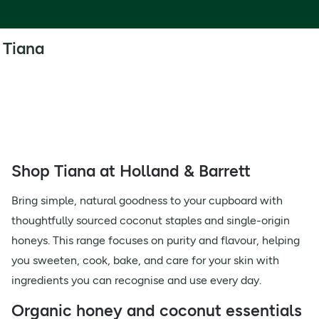
Tiana
Shop Tiana at Holland & Barrett
Bring simple, natural goodness to your cupboard with
thoughtfully sourced coconut staples and single-origin
honeys. This range focuses on purity and flavour, helping
you sweeten, cook, bake, and care for your skin with
ingredients you can recognise and use every day.
Organic honey and coconut essentials