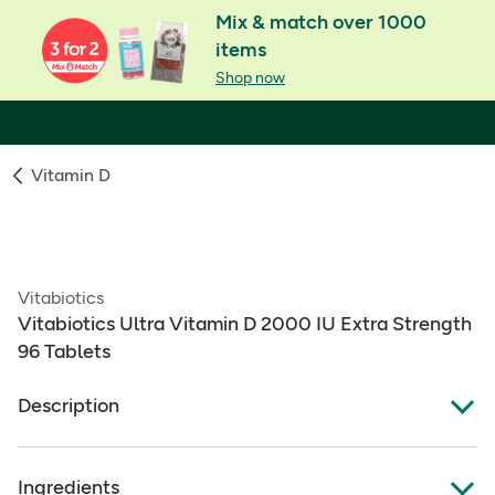
Mix & match over 1000
items
Shop now
Vitamin D
Vitabiotics
Vitabiotics Ultra Vitamin D 2000 IU Extra Strength
96 Tablets
Description
What Is It:
Ingredients
High‑strength vitamin D3 that supports healthy bones,