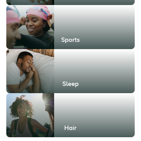
Sports
Sleep
Hair