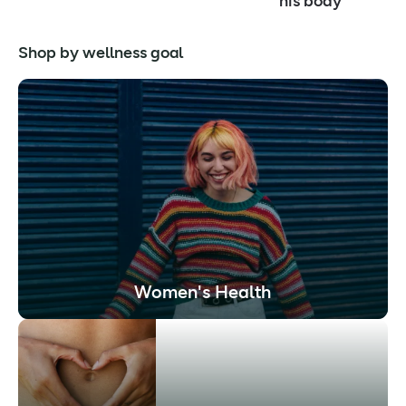
his body
Shop by wellness goal
Women's Health