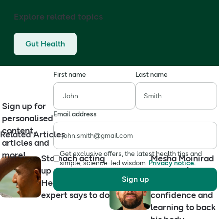
Explore related topics
Gut Health
First name
Last name
Sign up for
Email address
personalised
content,
Related Articles
articles and
more!
Get exclusive offers, the latest health tips and
Stomach acting
Mesha Moinirad
simple, science-led wisdom.
Privacy notice.
up on holiday?
on Crohn’s,
Sign up
Here’s what an
stoma
expert says to do
confidence and
learning to back