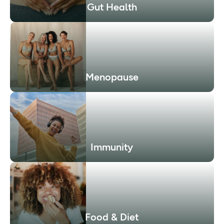
Gut Health
Menopause
Immunity
Food & Diet